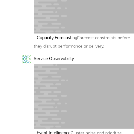
Capacity Forecasting
Forecast constraints before
they disrupt performance or delivery.
Service Observability
Event Intelligence
Cluster noise and prioritize