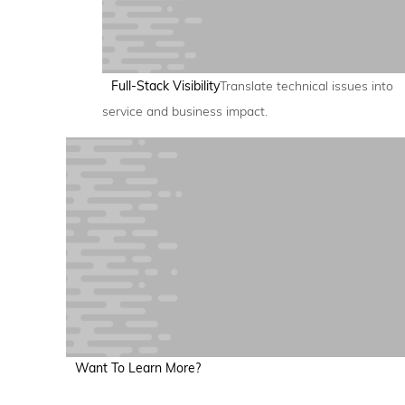
Full-Stack Visibility
Translate technical issues into
service and business impact.
Want To Learn More?