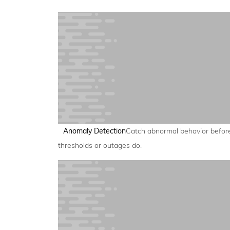
Anomaly Detection
Catch abnormal behavior befor
thresholds or outages do.