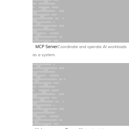
MCP Server
Coordinate and operate AI workloads
as a system.