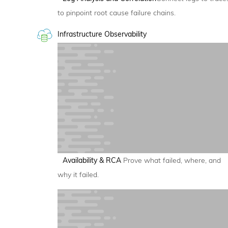
to pinpoint root cause failure chains.
Infrastructure Observability
Availability & RCA
Prove what failed, where, and
why it failed.