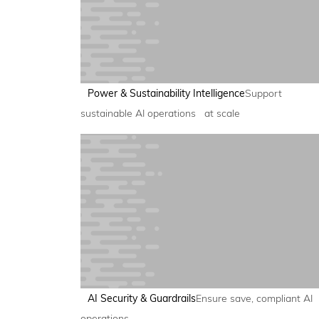
Power & Sustainability Intelligence
Support
sustainable AI operations at scale
AI Security & Guardrails
Ensure save, compliant AI
operations