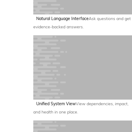
Natural Language Interface
Ask questions and get
evidence-backed answers.
Unified System View
View dependencies, impact,
and health in one place.