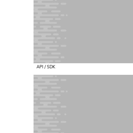
API / SDK