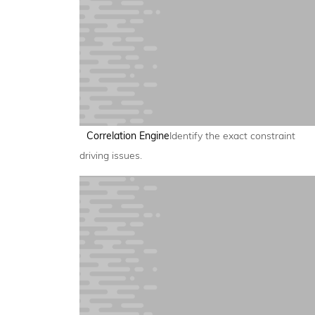
Correlation Engine
Identify the exact constraint
driving issues.