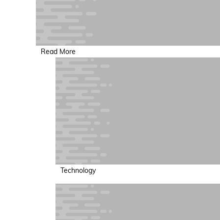
Read More
Technology