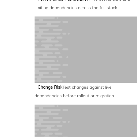
limiting dependencies across the full stack.
Change Risk
Test changes against live
dependencies before rollout or migration.