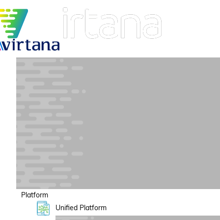
Platform
Unified Platform