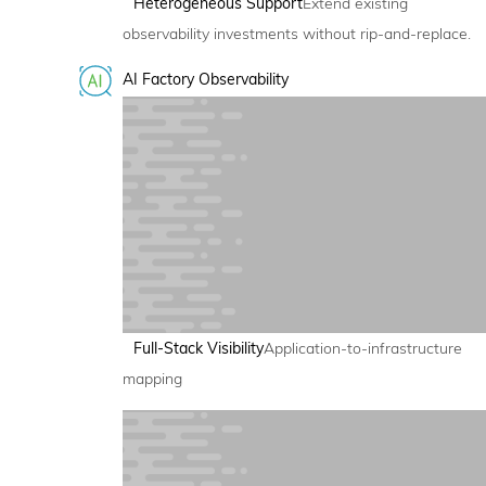
Heterogeneous Support
Extend existing
observability investments without rip-and-replace.
AI Factory Observability
Full-Stack Visibility
Application-to-infrastructure
mapping