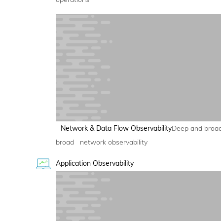
Network & Data Flow Observability
Deep and broa
broad network observability
Application Observability