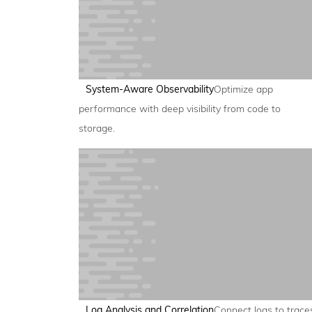
System-Aware Observability
Optimize app
performance with deep visibility from code to
storage.
Log Analysis and Correlation
Connect logs to trace