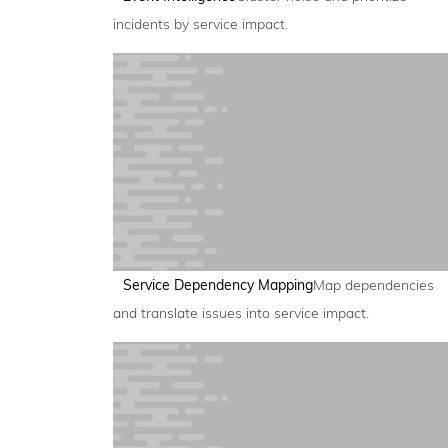
incidents by service impact.
Service Dependency Mapping
Map dependencies
and translate issues into service impact.