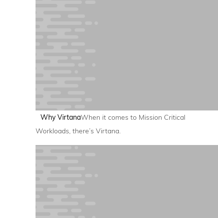
Why Virtana
When it comes to Mission Critical
Workloads, there’s Virtana.