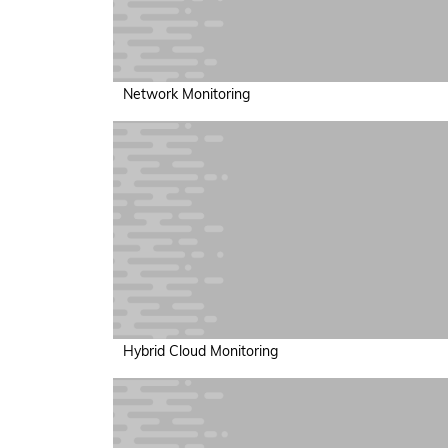
Network Monitoring
Hybrid Cloud Monitoring