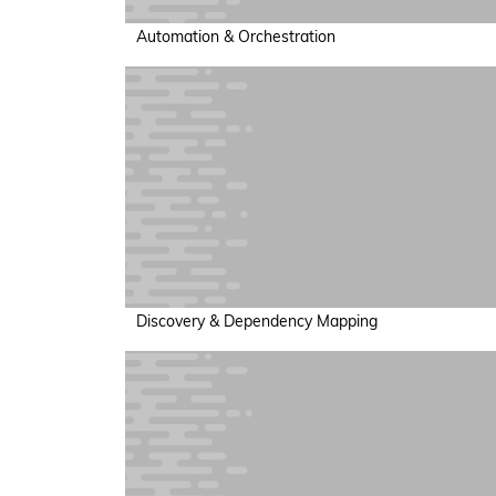
Automation & Orchestration
Discovery & Dependency Mapping