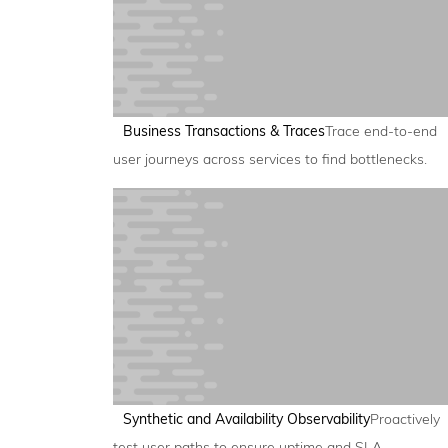
Business Transactions & Traces
Trace end-to-end
user journeys across services to find bottlenecks.
Synthetic and Availability Observability
Proactively
test user paths to ensure uptime and SLA