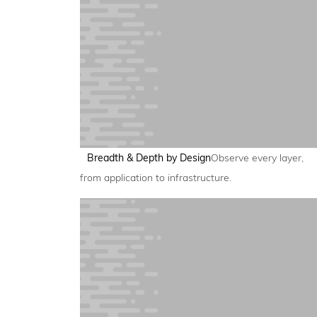
Breadth & Depth by Design
Observe every layer,
from application to infrastructure.