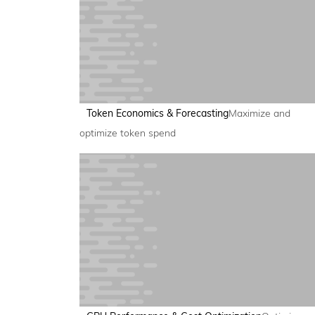
Token Economics & Forecasting
Maximize and
optimize token spend