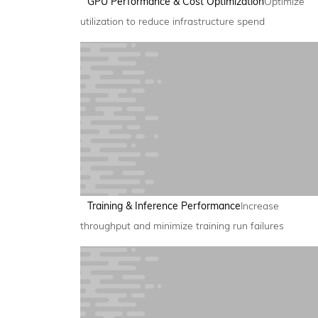
GPU Performance & Cost Optimization
Optimize
utilization to reduce infrastructure spend
Training & Inference Performance
Increase
throughput and minimize training run failures