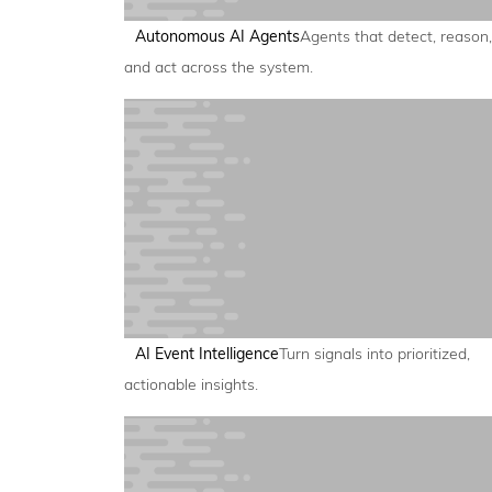
Autonomous AI Agents
Agents that detect, reason,
and act across the system.
AI Event Intelligence
Turn signals into prioritized,
actionable insights.