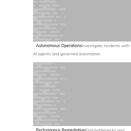
Autonomous Operations
Investigate incidents with
AI agents and governed automation.
Performance Remediation
Find bottlenecks and