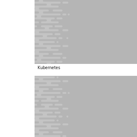
Kubernetes