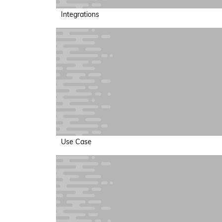
Integrations
Use Case