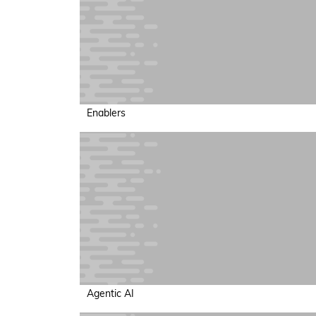
Enablers
Agentic AI