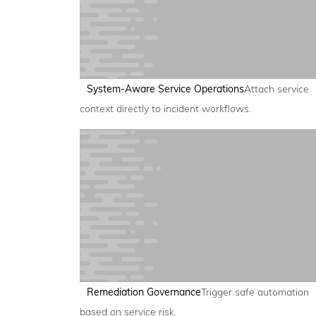
System-Aware Service Operations
Attach service
context directly to incident workflows.
Remediation Governance
Trigger safe automation
based on service risk.