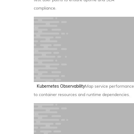
compliance.
Kubernetes Observability
Map service performance
to container resources and runtime dependencies.