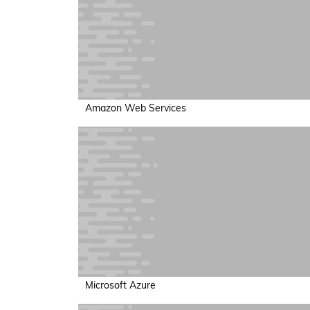
Amazon Web Services
Microsoft Azure