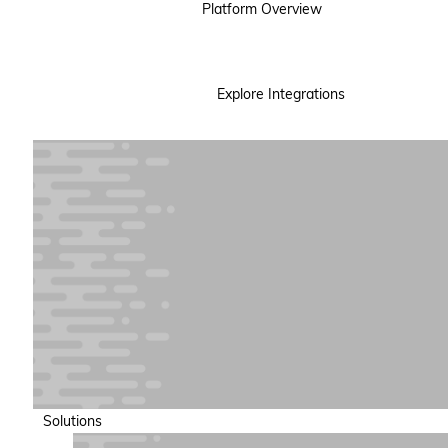
Platform Overview
Explore Integrations
Solutions