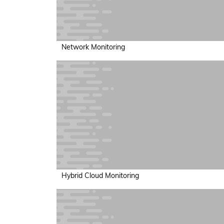
Network Monitoring
Hybrid Cloud Monitoring