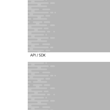
API / SDK