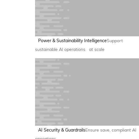
Power & Sustainability Intelligence
Support
sustainable AI operations at scale
AI Security & Guardrails
Ensure save, compliant AI
operations