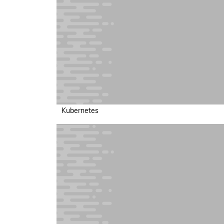
Kubernetes