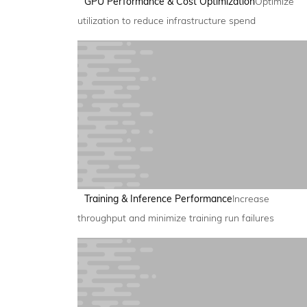
GPU Performance & Cost Optimization
Optimize
utilization to reduce infrastructure spend
Training & Inference Performance
Increase
throughput and minimize training run failures