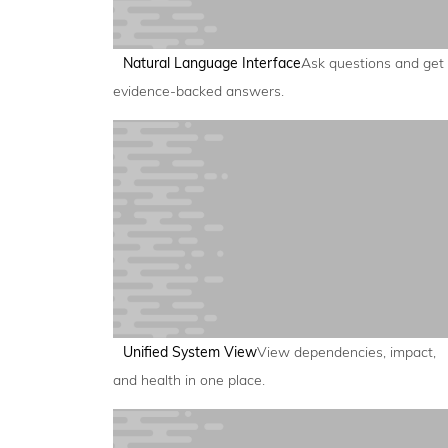
Natural Language Interface
Ask questions and get
evidence-backed answers.
Unified System View
View dependencies, impact,
and health in one place.