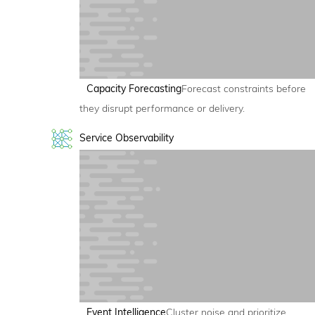
Capacity Forecasting
Forecast constraints before
they disrupt performance or delivery.
Service Observability
Event Intelligence
Cluster noise and prioritize