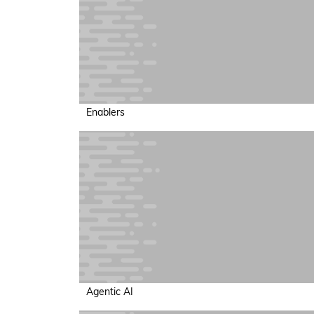
Enablers
Agentic AI