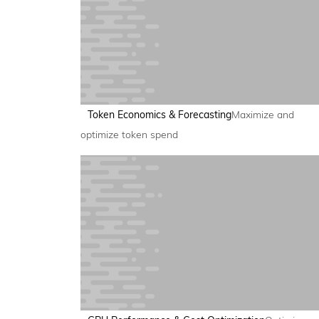
Token Economics & Forecasting
Maximize and
optimize token spend