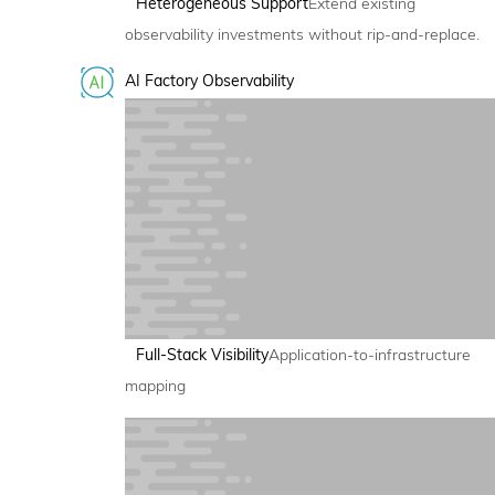
Heterogeneous Support
Extend existing
observability investments without rip-and-replace.
AI Factory Observability
Full-Stack Visibility
Application-to-infrastructure
mapping