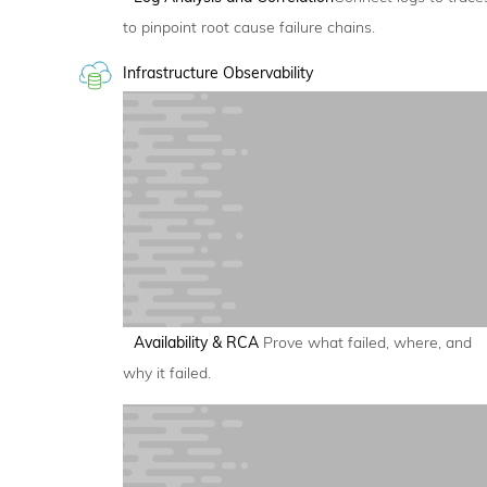
to pinpoint root cause failure chains.
Infrastructure Observability
Availability & RCA
Prove what failed, where, and
why it failed.