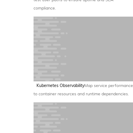
compliance.
Kubernetes Observability
Map service performance
to container resources and runtime dependencies.