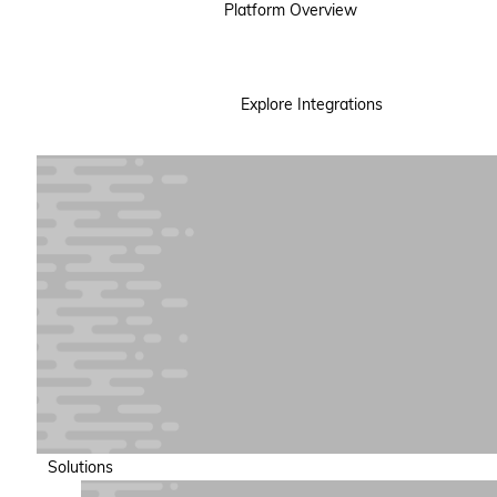
Platform Overview
Explore Integrations
Solutions