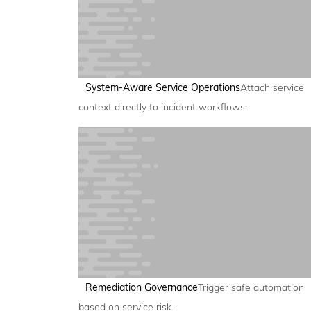
System-Aware Service Operations
Attach service
context directly to incident workflows.
Remediation Governance
Trigger safe automation
based on service risk.