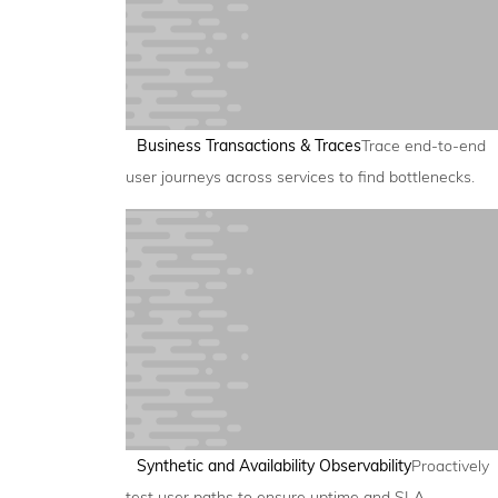
Business Transactions & Traces
Trace end-to-end
user journeys across services to find bottlenecks.
Synthetic and Availability Observability
Proactively
test user paths to ensure uptime and SLA