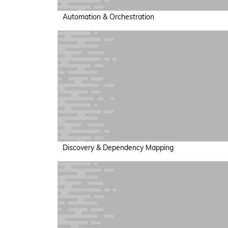
Automation & Orchestration
Discovery & Dependency Mapping