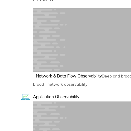
Network & Data Flow Observability
Deep and broa
broad network observability
Application Observability