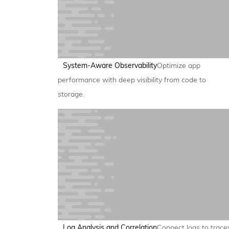
System-Aware Observability
Optimize app
performance with deep visibility from code to
storage.
Log Analysis and Correlation
Connect logs to trace