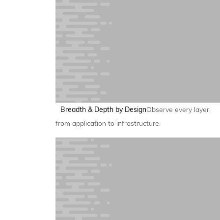
Breadth & Depth by Design
Observe every layer,
from application to infrastructure.