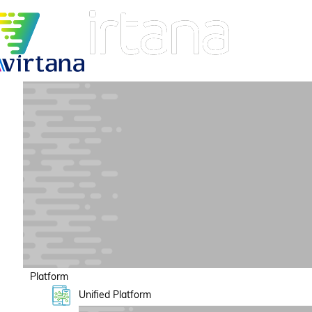
Platform
Unified Platform