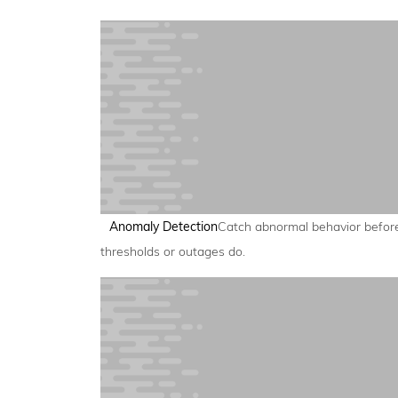
Anomaly Detection
Catch abnormal behavior befor
thresholds or outages do.