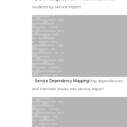
incidents by service impact.
Service Dependency Mapping
Map dependencies
and translate issues into service impact.