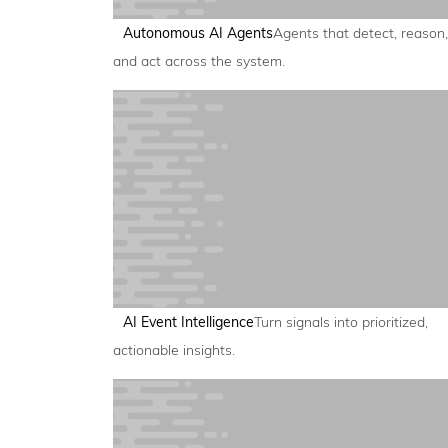
Autonomous AI Agents
Agents that detect, reason,
and act across the system.
AI Event Intelligence
Turn signals into prioritized,
actionable insights.