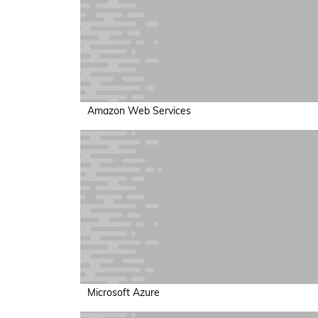
Amazon Web Services
Microsoft Azure