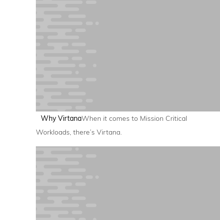
Why Virtana
When it comes to Mission Critical
Workloads, there’s Virtana.