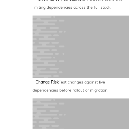
limiting dependencies across the full stack.
Change Risk
Test changes against live
dependencies before rollout or migration.