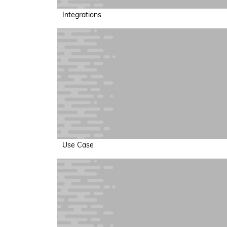
Integrations
Use Case