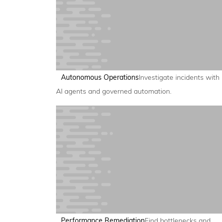
Autonomous Operations
Investigate incidents with
AI agents and governed automation.
Performance Remediation
Find bottlenecks and