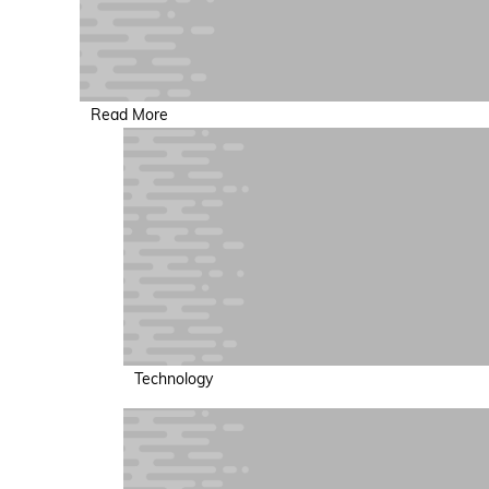
Read More
Technology