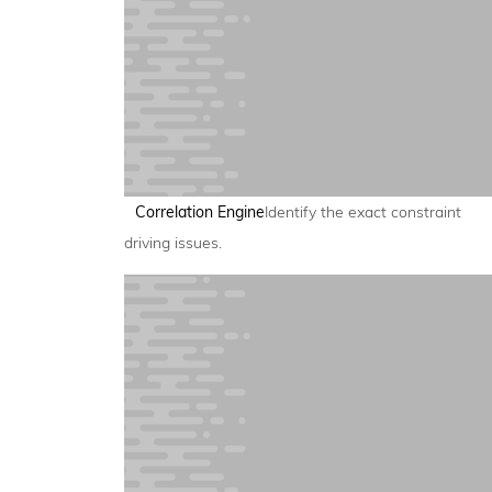
Correlation Engine
Identify the exact constraint
driving issues.