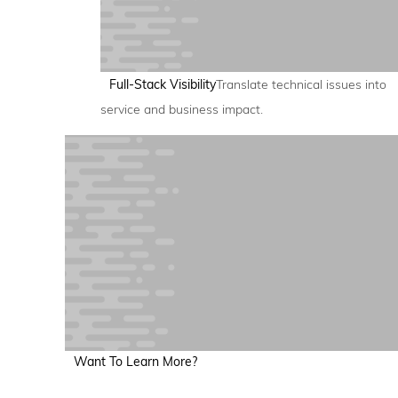
Full-Stack Visibility
Translate technical issues into
service and business impact.
Want To Learn More?