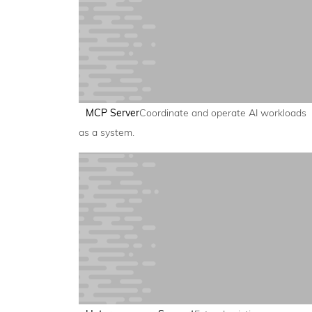
MCP Server
Coordinate and operate AI workloads
as a system.