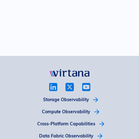
Storage Observability
Compute Observability
Cross-Platform Capabilities
Data Fabric Observability