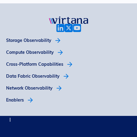
Storage Observability
Compute Observability
Cross-Platform Capabilities
Data Fabric Observability
Network Observability
Enablers
© 2026 Virtana
Privacy
Trust
Legal Notices
Support