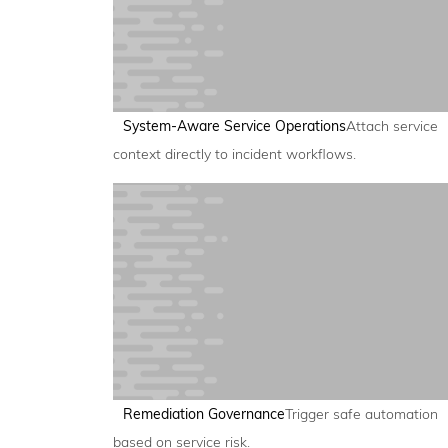
System-Aware Service Operations
Attach service
context directly to incident workflows.
Remediation Governance
Trigger safe automation
based on service risk.