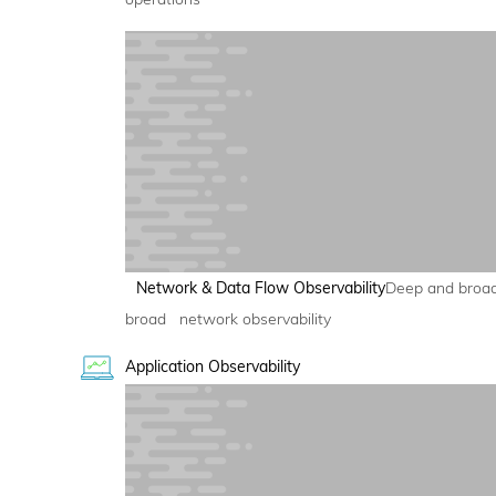
Network & Data Flow Observability
Deep and broa
broad network observability
Application Observability