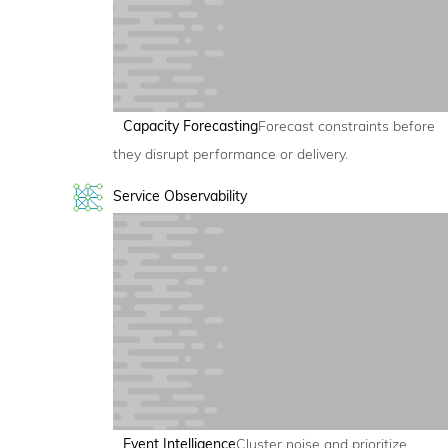
Capacity Forecasting
Forecast constraints before
they disrupt performance or delivery.
Service Observability
Event Intelligence
Cluster noise and prioritize