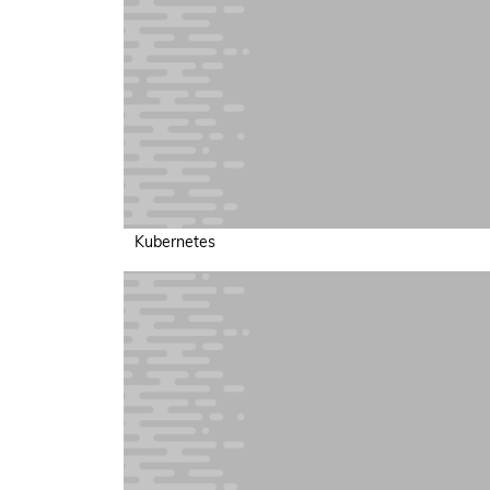
Kubernetes