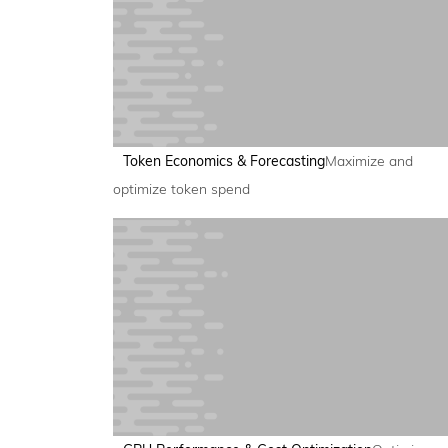
Token Economics & Forecasting
Maximize and
optimize token spend