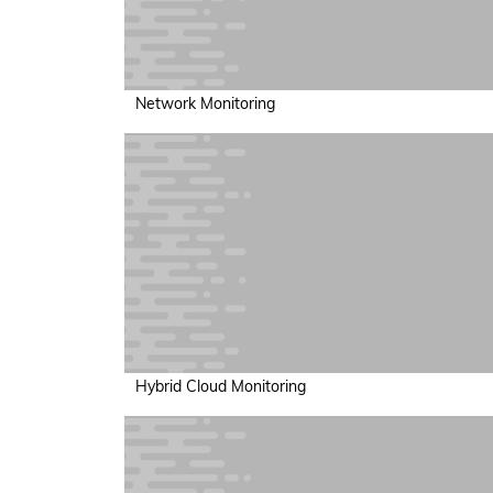
Network Monitoring
Hybrid Cloud Monitoring