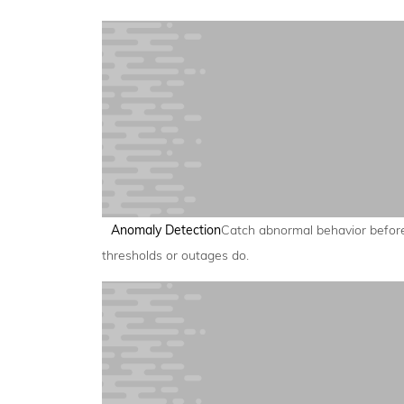
Anomaly Detection
Catch abnormal behavior befor
thresholds or outages do.