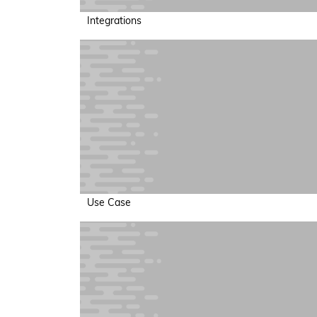
Integrations
Use Case