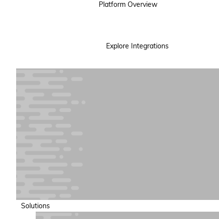
Platform Overview
Explore Integrations
Solutions