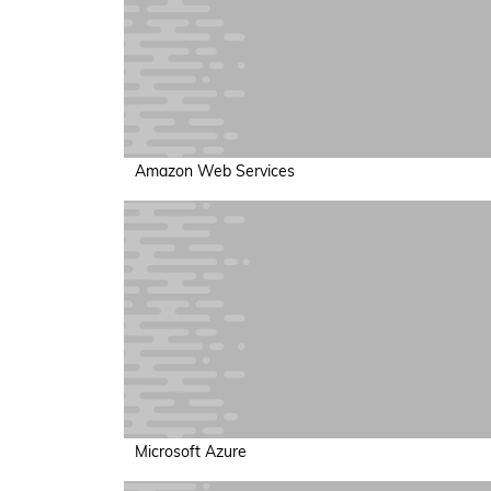
Amazon Web Services
Microsoft Azure