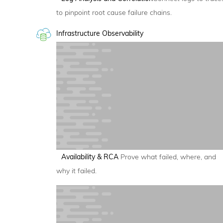
to pinpoint root cause failure chains.
Infrastructure Observability
Availability & RCA
Prove what failed, where, and
why it failed.