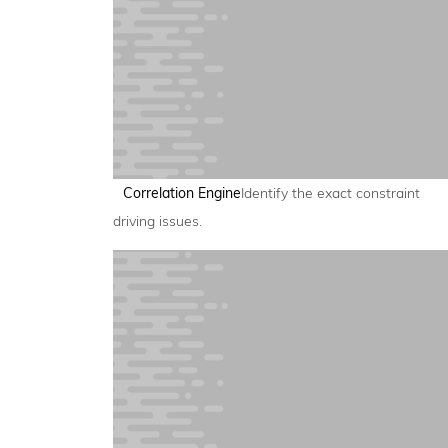
Correlation Engine
Identify the exact constraint
driving issues.