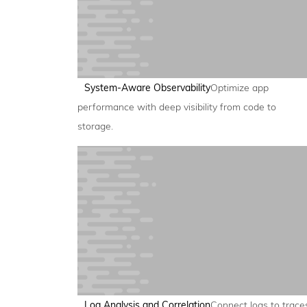
System-Aware Observability
Optimize app
performance with deep visibility from code to
storage.
Log Analysis and Correlation
Connect logs to trace