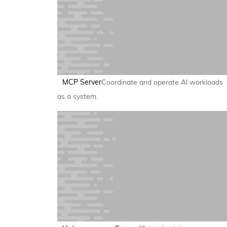
MCP Server
Coordinate and operate AI workloads
as a system.