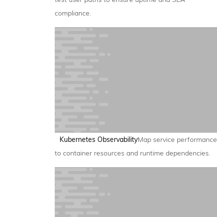
compliance.
Kubernetes Observability
Map service performance
to container resources and runtime dependencies.