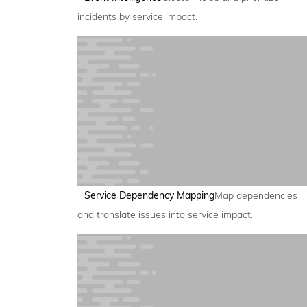
incidents by service impact.
Service Dependency Mapping
Map dependencies
and translate issues into service impact.