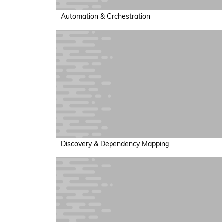
Automation & Orchestration
Discovery & Dependency Mapping