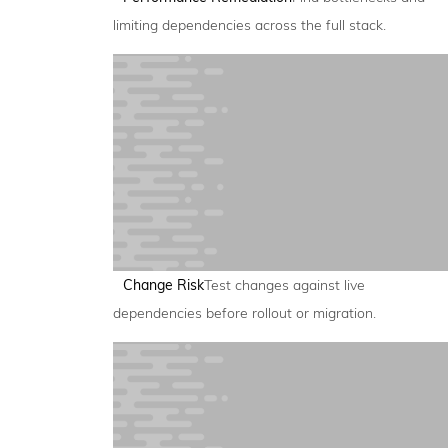
limiting dependencies across the full stack.
Change Risk
Test changes against live
dependencies before rollout or migration.