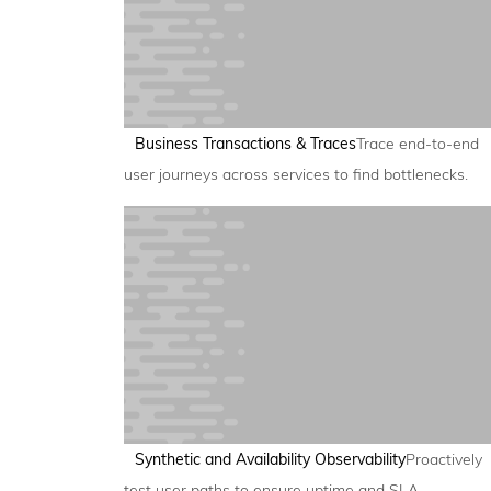
Business Transactions & Traces
Trace end-to-end
user journeys across services to find bottlenecks.
Synthetic and Availability Observability
Proactively
test user paths to ensure uptime and SLA