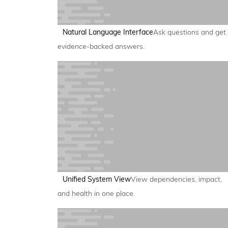
Natural Language Interface
Ask questions and get
evidence-backed answers.
Unified System View
View dependencies, impact,
and health in one place.