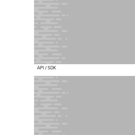
API / SDK