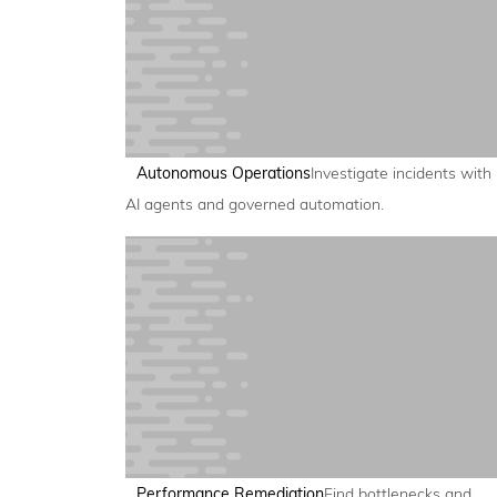
Autonomous Operations
Investigate incidents with
AI agents and governed automation.
Performance Remediation
Find bottlenecks and