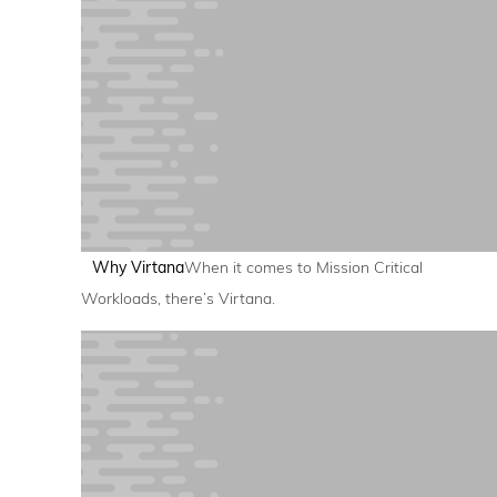
Why Virtana
When it comes to Mission Critical
Workloads, there’s Virtana.