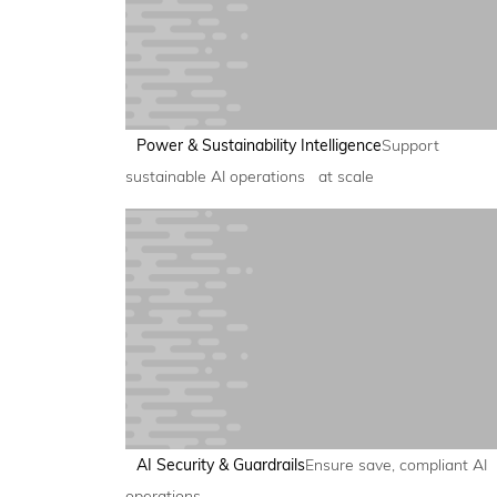
Power & Sustainability Intelligence
Support
sustainable AI operations at scale
AI Security & Guardrails
Ensure save, compliant AI
operations