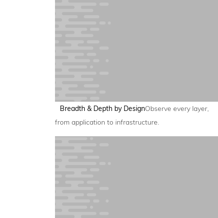
Breadth & Depth by Design
Observe every layer,
from application to infrastructure.