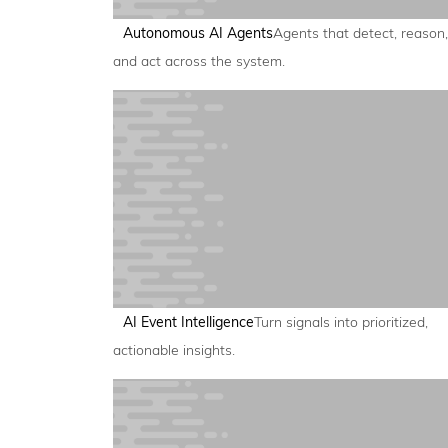
Autonomous AI Agents
Agents that detect, reason,
and act across the system.
AI Event Intelligence
Turn signals into prioritized,
actionable insights.