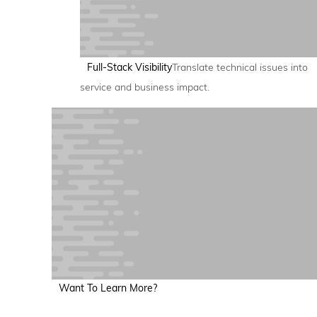
Full-Stack Visibility
Translate technical issues into
service and business impact.
Want To Learn More?