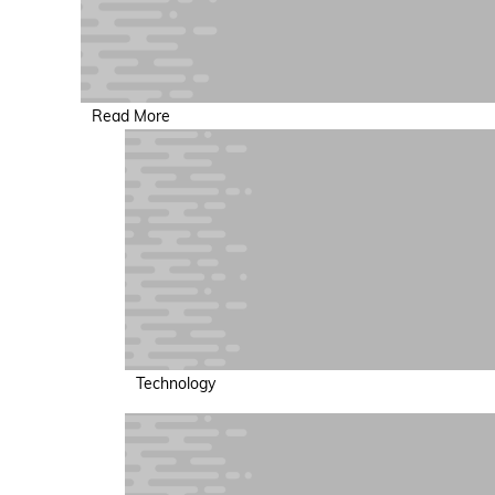
Read More
Technology