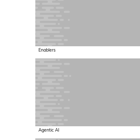
Enablers
Agentic AI