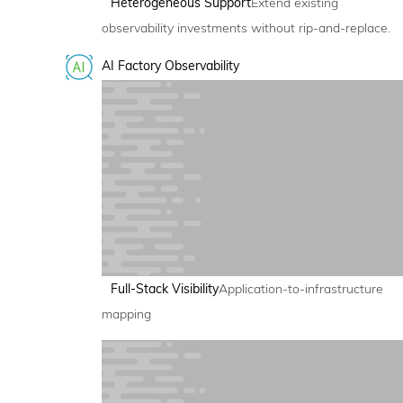
Heterogeneous Support
Extend existing
observability investments without rip-and-replace.
AI Factory Observability
Full-Stack Visibility
Application-to-infrastructure
mapping