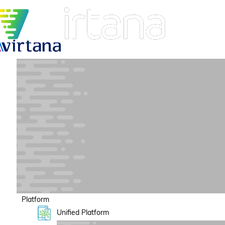
Platform
Unified Platform