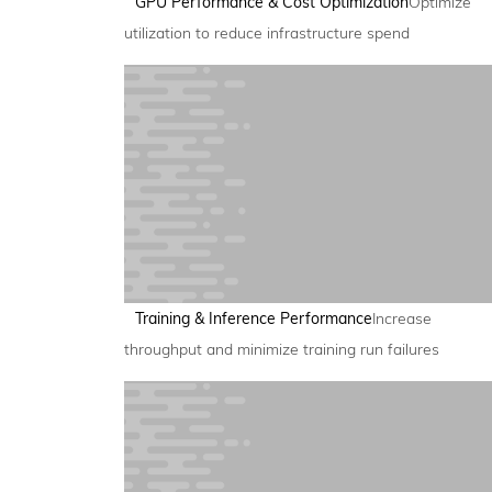
GPU Performance & Cost Optimization
Optimize
utilization to reduce infrastructure spend
Training & Inference Performance
Increase
throughput and minimize training run failures