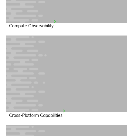
Compute Observability
Cross-Platform Capabilities