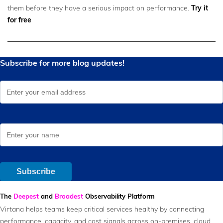
them before they have a serious impact on performance.
Try it
for free
The
Deepest
and
Broadest
Observability Platform
Virtana helps teams keep critical services healthy by connecting
performance, capacity, and cost signals across on-premises, cloud,