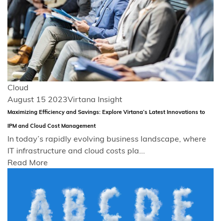
Cloud
August 15 2023
Virtana Insight
Maximizing Efficiency and Savings: Explore Virtana’s Latest Innovations to
IPM and Cloud Cost Management
In today’s rapidly evolving business landscape, where
IT infrastructure and cloud costs pla...
Read More