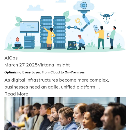
AIOps
March 27 2025
Virtana Insight
Optimizing Every Layer: From Cloud to On-Premises
As digital infrastructures become more complex,
businesses need an agile, unified platform ...
Read More