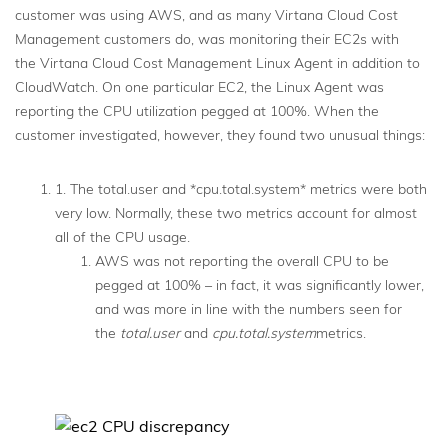
customer was using AWS, and as many Virtana Cloud Cost
Management customers do, was monitoring their EC2s with
the Virtana Cloud Cost Management Linux Agent in addition to
CloudWatch. On one particular EC2, the Linux Agent was
reporting the CPU utilization pegged at 100%. When the
customer investigated, however, they found two unusual things:
1. The total.user and *cpu.total.system* metrics were both
very low. Normally, these two metrics account for almost
all of the CPU usage.
AWS was not reporting the overall CPU to be
pegged at 100% – in fact, it was significantly lower,
and was more in line with the numbers seen for
the
total.user
and
cpu.total.system
metrics.