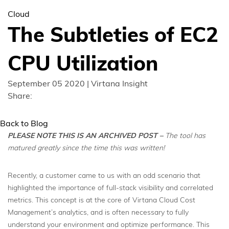
Cloud
The Subtleties of EC2
CPU Utilization
September 05 2020 | Virtana Insight
Share:
Back to Blog
PLEASE NOTE THIS IS AN ARCHIVED POST
–
The tool has
matured greatly since the time this was written!
Recently, a customer came to us with an odd scenario that
highlighted the importance of full-stack visibility and correlated
metrics. This concept is at the core of Virtana Cloud Cost
Management’s analytics, and is often necessary to fully
understand your environment and optimize performance. This