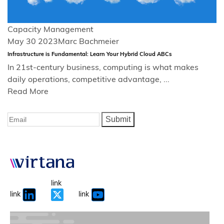
Capacity Management
May 30 2023
Marc Bachmeier
Infrastructure is Fundamental: Learn Your Hybrid Cloud ABCs
In 21st-century business, computing is what makes
daily operations, competitive advantage, ...
Read More
Submit
link
link
link