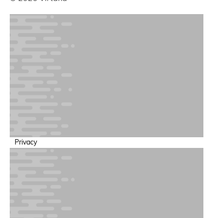
Privacy