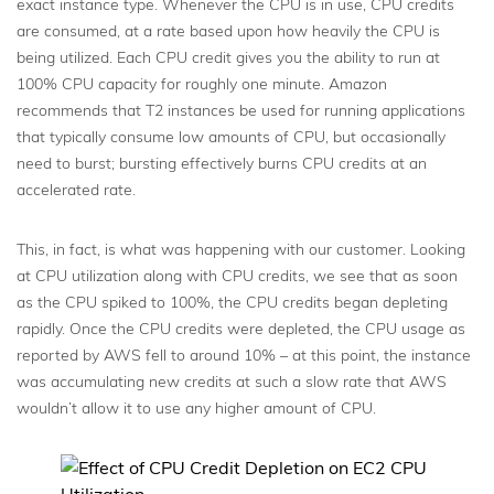
exact instance type. Whenever the CPU is in use, CPU credits
are consumed, at a rate based upon how heavily the CPU is
being utilized. Each CPU credit gives you the ability to run at
100% CPU capacity for roughly one minute. Amazon
recommends that T2 instances be used for running applications
that typically consume low amounts of CPU, but occasionally
need to burst; bursting effectively burns CPU credits at an
accelerated rate.
This, in fact, is what was happening with our customer. Looking
at CPU utilization along with CPU credits, we see that as soon
as the CPU spiked to 100%, the CPU credits began depleting
rapidly. Once the CPU credits were depleted, the CPU usage as
reported by AWS fell to around 10% – at this point, the instance
was accumulating new credits at such a slow rate that AWS
wouldn’t allow it to use any higher amount of CPU.