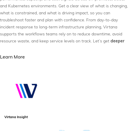
and Kubernetes environments. Get a clear view of what is changing,
what is constrained, and what is driving impact, so you can
troubleshoot faster and plan with confidence. From day-to-day
incident response to long-term infrastructure planning, Virtana
supports the workflows teams rely on to reduce downtime, avoid
resource waste, and keep service levels on track. Let’s get
deeper
Learn More
Virtana Insight