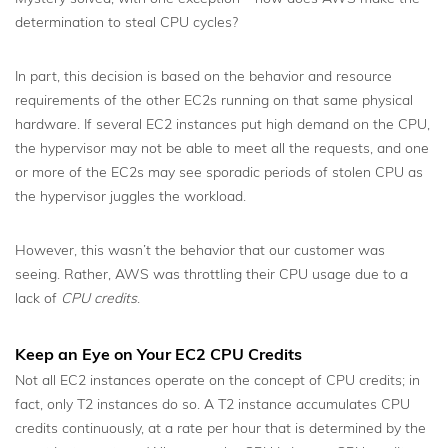
determination to steal CPU cycles?
In part, this decision is based on the behavior and resource
requirements of the other EC2s running on that same physical
hardware. If several EC2 instances put high demand on the CPU,
the hypervisor may not be able to meet all the requests, and one
or more of the EC2s may see sporadic periods of stolen CPU as
the hypervisor juggles the workload.
However, this wasn’t the behavior that our customer was
seeing. Rather, AWS was throttling their CPU usage due to a
lack of
CPU credits
.
Keep an Eye on Your EC2 CPU Credits
Not all EC2 instances operate on the concept of CPU credits; in
fact, only T2 instances do so. A T2 instance accumulates CPU
credits continuously, at a rate per hour that is determined by the