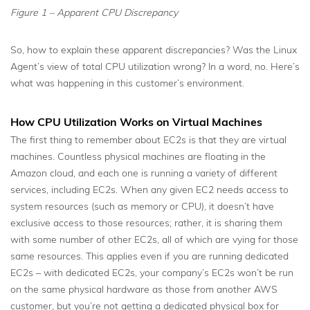
Figure 1 – Apparent CPU Discrepancy
So, how to explain these apparent discrepancies? Was the Linux
Agent’s view of total CPU utilization wrong? In a word, no. Here’s
what was happening in this customer’s environment.
How CPU Utilization Works on Virtual Machines
The first thing to remember about EC2s is that they are virtual
machines. Countless physical machines are floating in the
Amazon cloud, and each one is running a variety of different
services, including EC2s. When any given EC2 needs access to
system resources (such as memory or CPU), it doesn’t have
exclusive access to those resources; rather, it is sharing them
with some number of other EC2s, all of which are vying for those
same resources. This applies even if you are running dedicated
EC2s – with dedicated EC2s, your company’s EC2s won’t be run
on the same physical hardware as those from another AWS
customer, but you’re not getting a dedicated physical box for