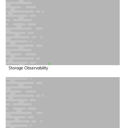
Storage Observability