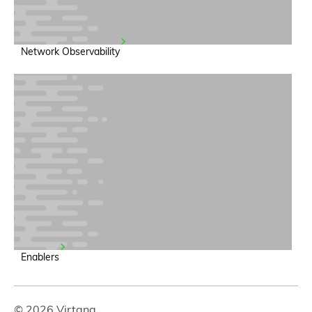
Network Observability
Enablers
© 2026 Virtana