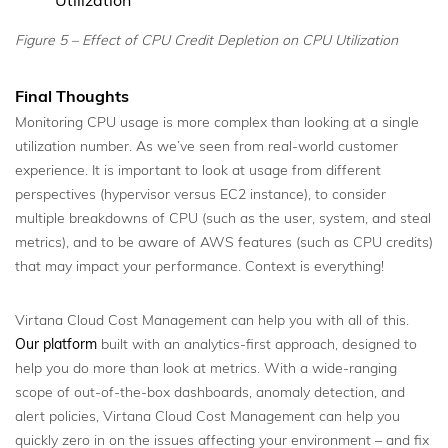
Figure 5 – Effect of CPU Credit Depletion on CPU Utilization
Final Thoughts
Monitoring CPU usage is more complex than looking at a single
utilization number. As we’ve seen from real-world customer
experience. It is important to look at usage from different
perspectives (hypervisor versus EC2 instance), to consider
multiple breakdowns of CPU (such as the user, system, and steal
metrics), and to be aware of AWS features (such as CPU credits)
that may impact your performance. Context is everything!
Virtana Cloud Cost Management can help you with all of this.
Our platform
built with an analytics-first approach, designed to
help you do more than look at metrics. With a wide-ranging
scope of out-of-the-box dashboards, anomaly detection, and
alert policies, Virtana Cloud Cost Management can help you
quickly zero in on the issues affecting your environment – and fix