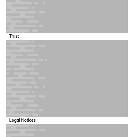
Trust
Legal Notices