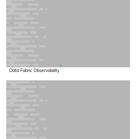
Data Fabric Observability