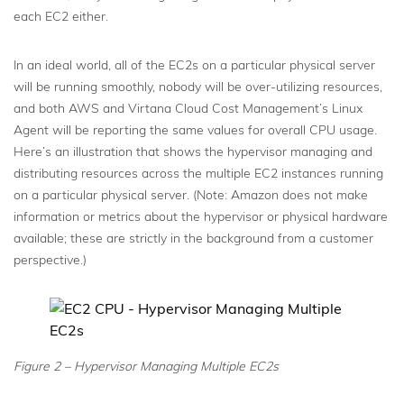
each EC2 either.
In an ideal world, all of the EC2s on a particular physical server
will be running smoothly, nobody will be over-utilizing resources,
and both AWS and Virtana Cloud Cost Management’s Linux
Agent will be reporting the same values for overall CPU usage.
Here’s an illustration that shows the hypervisor managing and
distributing resources across the multiple EC2 instances running
on a particular physical server. (Note: Amazon does not make
information or metrics about the hypervisor or physical hardware
available; these are strictly in the background from a customer
perspective.)
Figure 2 – Hypervisor Managing Multiple EC2s