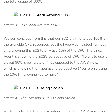
the total usage of 100%.
Figure 3- CPU Steal Around 90%
We can conclude from this that our EC2 is trying to use 100% of
the available CPU resources, but the hypervisor is stealing most
of it, allowing this EC2 to only use 10% of the CPU. The Linux
Agent is showing the EC2’s perspective of CPU (“I want to use it
all, but 90% is being stolen”), as opposed to the AWS view,
which is showing the hypervisor’s perspective (“You’re only using
the 10% I’m allowing you to have.”)
Figure 4 – The “Missing” CPU is Being Stolen
Mystery solved, with one exception – how does AWS make the