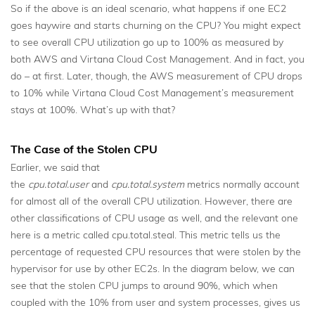
So if the above is an ideal scenario, what happens if one EC2
goes haywire and starts churning on the CPU? You might expect
to see overall CPU utilization go up to 100% as measured by
both AWS and Virtana Cloud Cost Management. And in fact, you
do – at first. Later, though, the AWS measurement of CPU drops
to 10% while Virtana Cloud Cost Management’s measurement
stays at 100%. What’s up with that?
The Case of the Stolen CPU
Earlier, we said that
the
cpu.total.user
and
cpu.total.system
metrics normally account
for almost all of the overall CPU utilization. However, there are
other classifications of CPU usage as well, and the relevant one
here is a metric called cpu.total.steal. This metric tells us the
percentage of requested CPU resources that were stolen by the
hypervisor for use by other EC2s. In the diagram below, we can
see that the stolen CPU jumps to around 90%, which when
coupled with the 10% from user and system processes, gives us