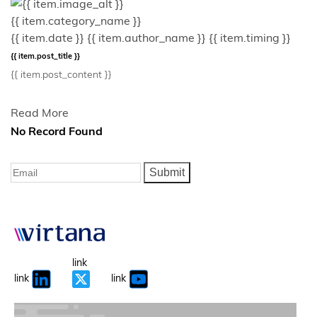
{{ item.category_name }}
{{ item.date }}
{{ item.author_name }}
{{ item.timing }}
{{ item.post_title }}
{{ item.post_content }}
Read More
No Record Found
Submit
link
link
link