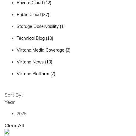
Private Cloud
(42)
Public Cloud
(37)
Storage Observability
(1)
Technical Blog
(10)
Virtana Media Coverage
(3)
Virtana News
(10)
Virtana Platform
(7)
Sort By:
Year
2025
Clear All