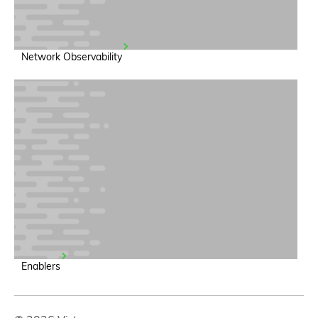
Network Observability
Enablers