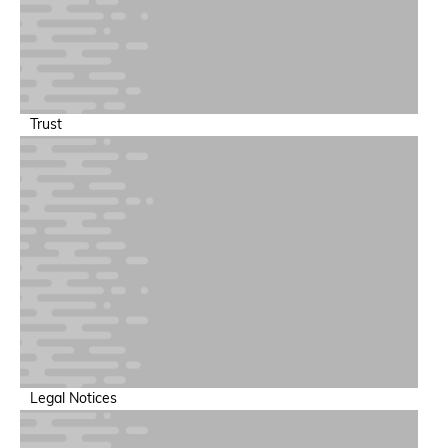
Trust
Legal Notices