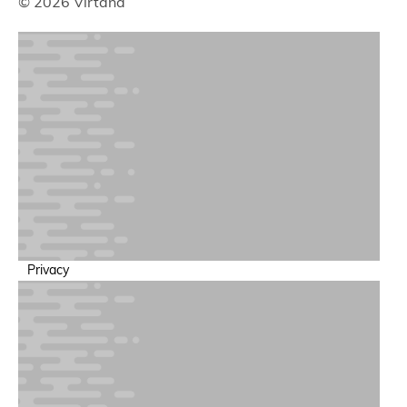
© 2026 Virtana
Privacy