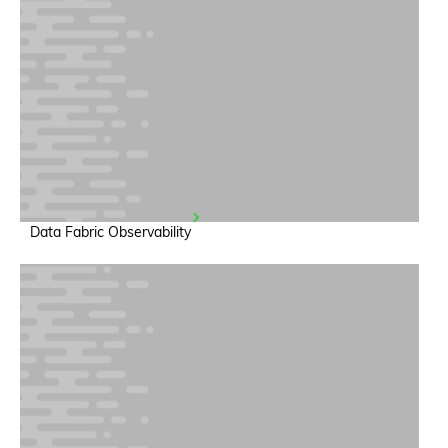
Data Fabric Observability