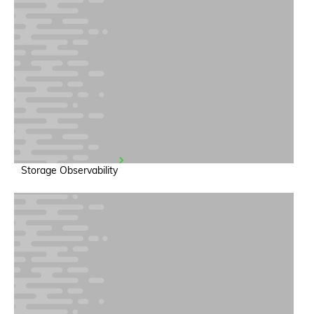
Storage Observability