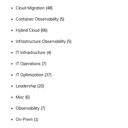
Cloud Migration
(48)
Container Observability
(5)
Hybrid Cloud
(66)
Infrastructure Observability
(5)
IT Infrastructure
(4)
IT Operations
(7)
IT Optimization
(37)
Leadership
(20)
Misc
(6)
Observability
(7)
On-Prem
(1)