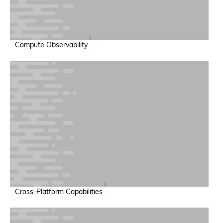
Compute Observability
Cross-Platform Capabilities