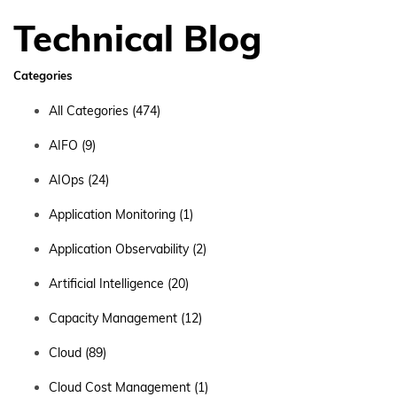
Technical Blog
Categories
All Categories
(474)
AIFO
(9)
AIOps
(24)
Application Monitoring
(1)
Application Observability
(2)
Artificial Intelligence
(20)
Capacity Management
(12)
Cloud
(89)
Cloud Cost Management
(1)