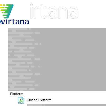
Platform
Unified Platform