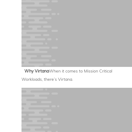
Why Virtana
When it comes to Mission Critical
Workloads, there’s Virtana.