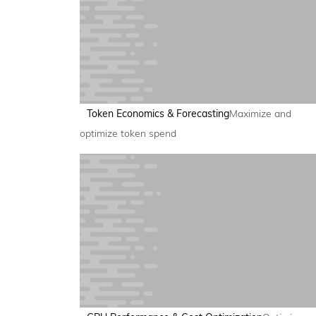
Token Economics & Forecasting
Maximize and
optimize token spend