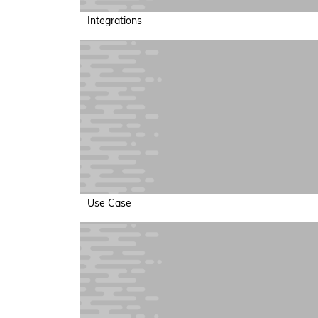
Integrations
Use Case