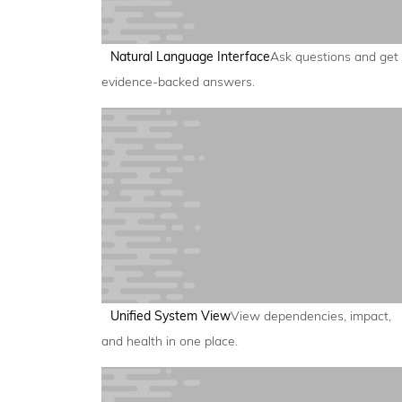
Natural Language Interface
Ask questions and get
evidence-backed answers.
Unified System View
View dependencies, impact,
and health in one place.