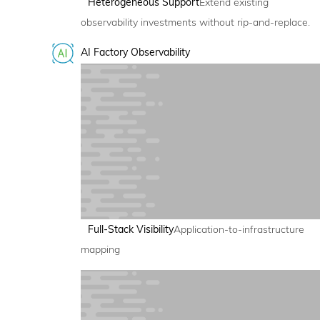
Heterogeneous Support
Extend existing
observability investments without rip-and-replace.
AI Factory Observability
Full-Stack Visibility
Application-to-infrastructure
mapping