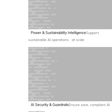
Power & Sustainability Intelligence
Support
sustainable AI operations at scale
AI Security & Guardrails
Ensure save, compliant AI
operations