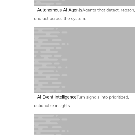
Autonomous AI Agents
Agents that detect, reason,
and act across the system.
AI Event Intelligence
Turn signals into prioritized,
actionable insights.