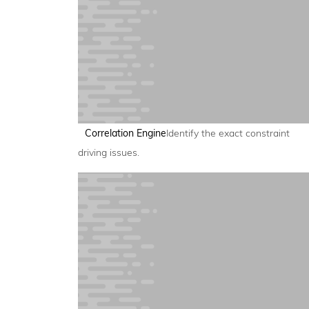
Correlation Engine
Identify the exact constraint
driving issues.