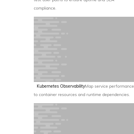
compliance.
Kubernetes Observability
Map service performance
to container resources and runtime dependencies.