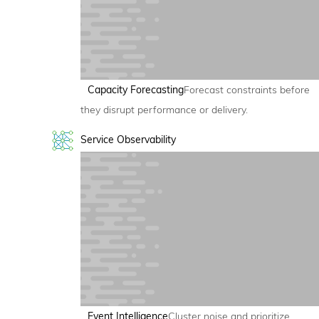
Capacity Forecasting
Forecast constraints before
they disrupt performance or delivery.
Service Observability
Event Intelligence
Cluster noise and prioritize