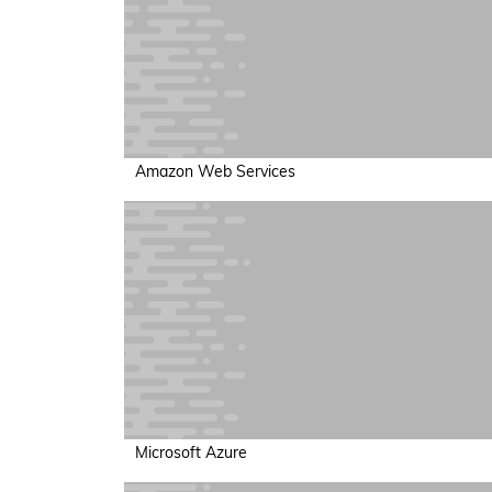
Amazon Web Services
Microsoft Azure