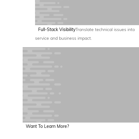
Full-Stack Visibility
Translate technical issues into
service and business impact.
Want To Learn More?