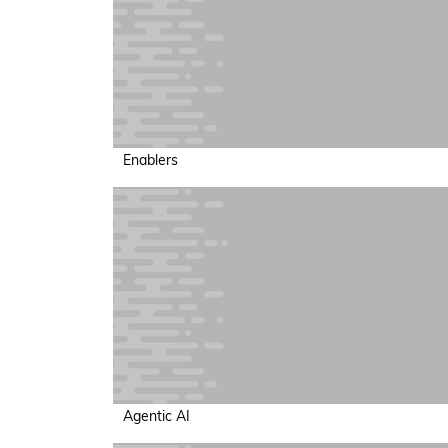
Enablers
Agentic AI