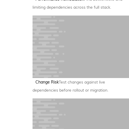
limiting dependencies across the full stack.
Change Risk
Test changes against live
dependencies before rollout or migration.