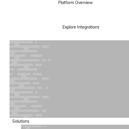
Platform Overview
Explore Integrations
Solutions