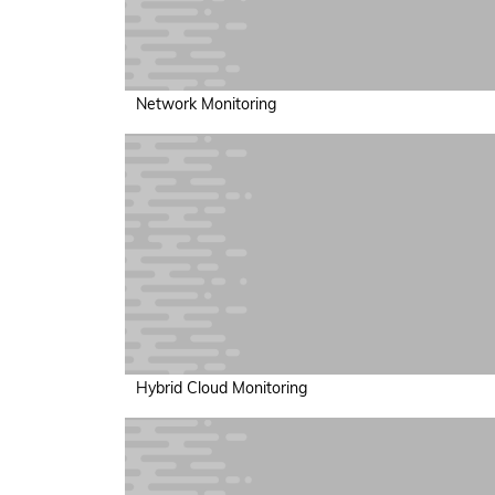
Network Monitoring
Hybrid Cloud Monitoring