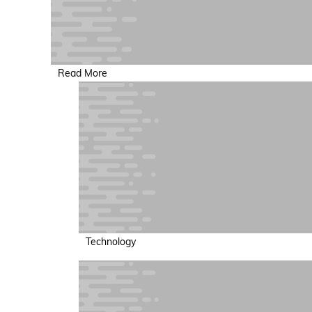
Read More
Technology