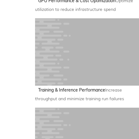
GPU Performance & Cost Optimization
Optimize
utilization to reduce infrastructure spend
Training & Inference Performance
Increase
throughput and minimize training run failures