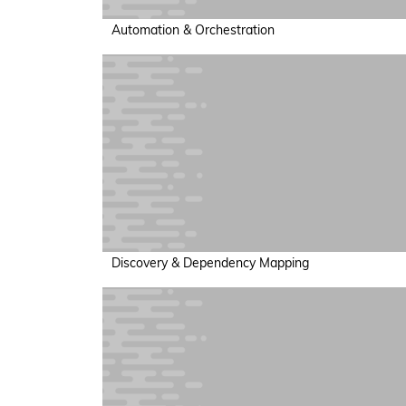
Automation & Orchestration
Discovery & Dependency Mapping