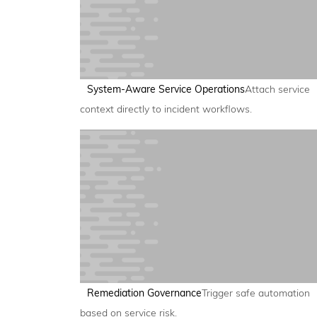
System-Aware Service Operations
Attach service
context directly to incident workflows.
Remediation Governance
Trigger safe automation
based on service risk.