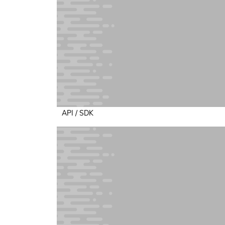
API / SDK