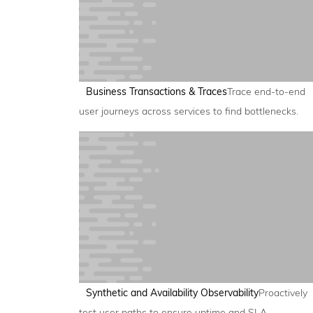
Business Transactions & Traces
Trace end-to-end
user journeys across services to find bottlenecks.
Synthetic and Availability Observability
Proactively
test user paths to ensure uptime and SLA