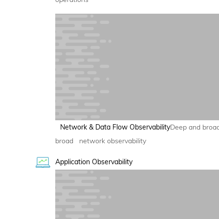
Network & Data Flow Observability
Deep and broa
broad network observability
Application Observability