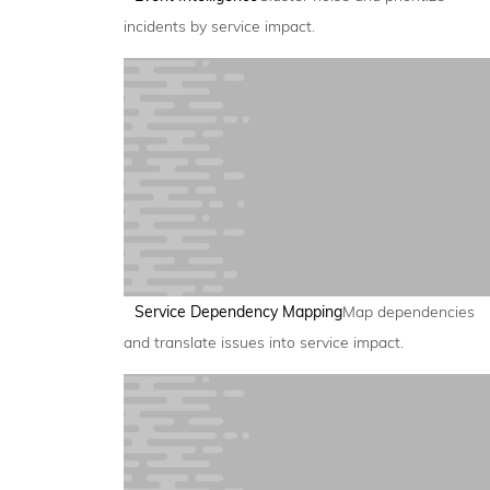
incidents by service impact.
Service Dependency Mapping
Map dependencies
and translate issues into service impact.