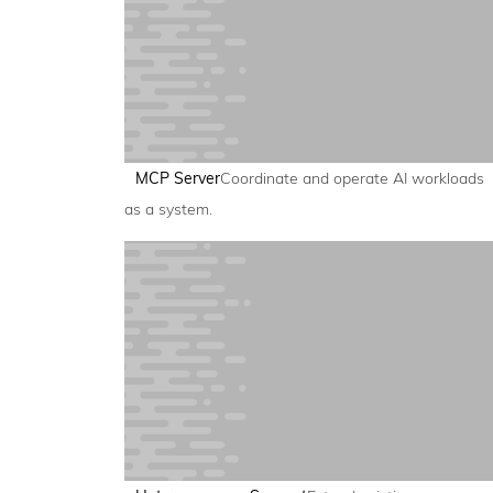
MCP Server
Coordinate and operate AI workloads
as a system.