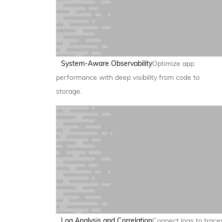
System-Aware Observability
Optimize app
performance with deep visibility from code to
storage.
Log Analysis and Correlation
Connect logs to trace