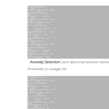
Anomaly Detection
Catch abnormal behavior befor
thresholds or outages do.