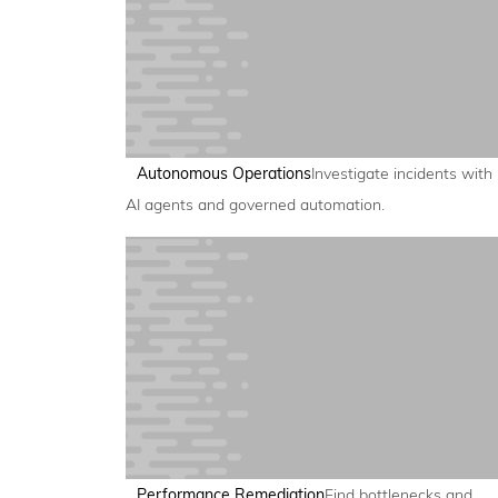
Autonomous Operations
Investigate incidents with
AI agents and governed automation.
Performance Remediation
Find bottlenecks and