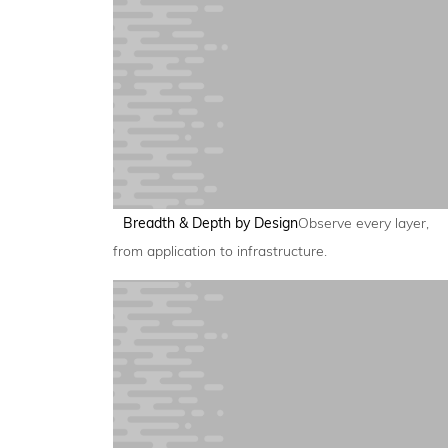
Breadth & Depth by Design
Observe every layer,
from application to infrastructure.