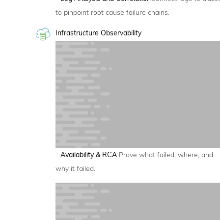
to pinpoint root cause failure chains.
Infrastructure Observability
Availability & RCA
Prove what failed, where, and
why it failed.