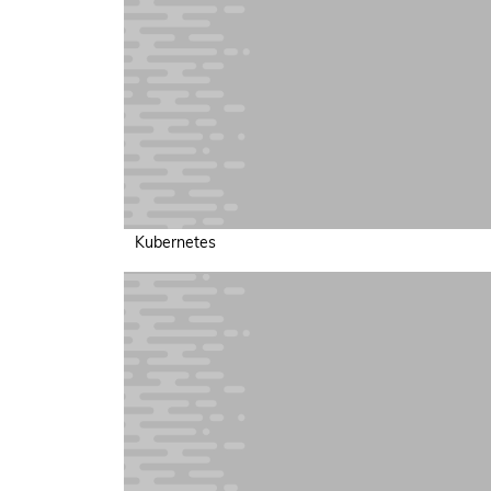
Kubernetes