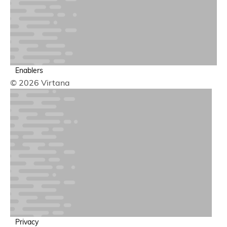
Network & Data Flow Observability
Deep and broad broad network observability
Application Observability
Enablers
© 2026 Virtana
Business Transactions & Traces
Trace end-to-end user journeys across services to find
Privacy