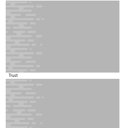
bottlenecks.
Trust
Synthetic and Availability Observability
Proactively test user paths to ensure uptime and SLA
compliance.