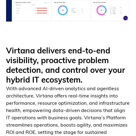
Virtana delivers end-to-end
Breadth & Depth by Design
Observe every layer, from application to infrastructure.
visibility, proactive problem
detection, and control over your
hybrid IT ecosystem.
With advanced AI-driven analytics and agentless
architecture, Virtana offers real-time insights into
performance, resource optimization, and infrastructure
health, empowering data-driven decisions that align
IT operations with business goals. Virtana’s Platform
streamlines operations, boosts agility, and maximizes
ROI and ROE, setting the stage for sustained