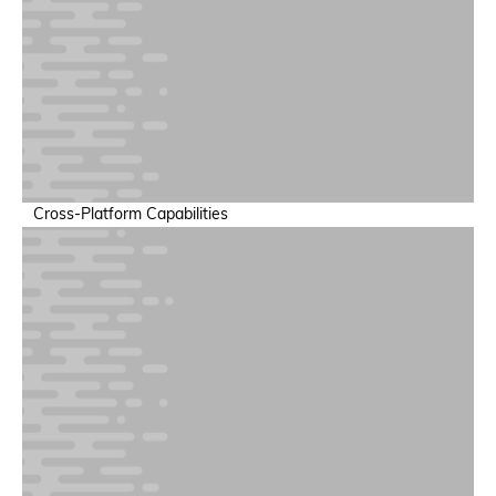
Training & Inference Performance
Increase throughput and minimize training run failures
Cross-Platform Capabilities
Power & Sustainability Intelligence
Support sustainable AI operations at scale