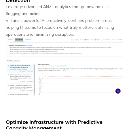
Detection
Leverage advanced AI/ML analytics that go beyond just
flagging anomalies.
Virtana’s powerful AI proactively identifies problem areas,
helping IT teams to focus on what truly matters, optimizing
operations and minimizing disruption.
MCP Server
Coordinate and operate AI workloads as a system.
Optimize Infrastructure with Predictive
Capacity Management