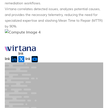
Full-Stack Visibility
remediation workflows.
Application-to-infrastructure mapping
Virtana correlates detected issues, analyzes potential causes,
and provides the necessary telemetry, reducing the need for
specialized expertise and slashing Mean Time to Repair (MTTR)
by 90%.
link
link
link
Token Economics & Forecasting
Maximize and optimize token spend