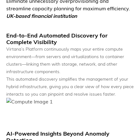
Eliminate unnecessary overprovisioning and
streamline capacity planning for maximum efficiency.
UK-based financial institution
Autonomous AI Agents
Agents that detect, reason, and act across the system.
End-to-End Automated Discovery for
Complete Visibility
Virtana’s Platform continuously maps your entire compute
environment—from servers and virtualizations to container
clusters—linking them with storage, network, and other
infrastructure components.
This automated discovery simplifies the management of your
hybrid infrastructure, giving you a clear view of how every piece
interacts so you can pinpoint and resolve issues faster.
AI Event Intelligence
Turn signals into prioritized, actionable insights.
AI-Powered Insights Beyond Anomaly