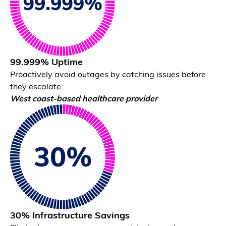
99.999% Uptime
Proactively avoid outages by catching issues before
they escalate.
Correlation Engine
West coast-based healthcare provider
Identify the exact constraint driving issues.
30% Infrastructure Savings