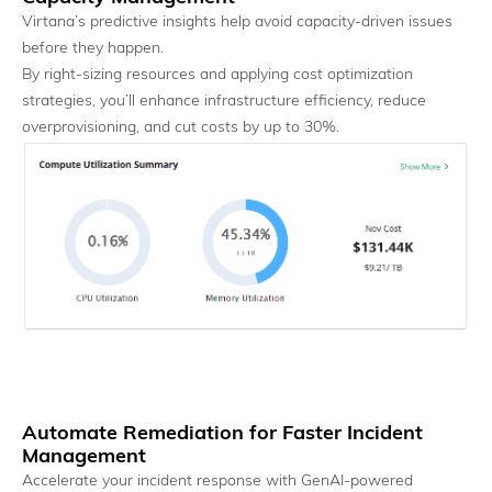
Virtana’s predictive insights help avoid capacity-driven issues
before they happen.
By right-sizing resources and applying cost optimization
Heterogeneous Support
strategies, you’ll enhance infrastructure efficiency, reduce
Extend existing observability investments without rip-and-
overprovisioning, and cut costs by up to 30%.
replace.
AI Factory Observability
Automate Remediation for Faster Incident
Management
Accelerate your incident response with GenAI-powered