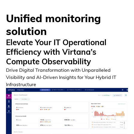
Unified monitoring
solution
Elevate Your IT Operational
Efficiency with Virtana’s
Compute Observability
Drive Digital Transformation with Unparalleled
Visibility and AI-Driven Insights for Your Hybrid IT
Infrastructure
Platform
Unified Platform