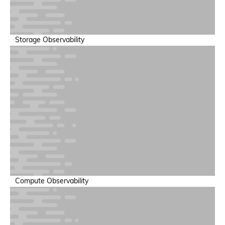
Storage Observability
GPU Performance & Cost Optimization
Optimize utilization to reduce infrastructure spend
Compute Observability