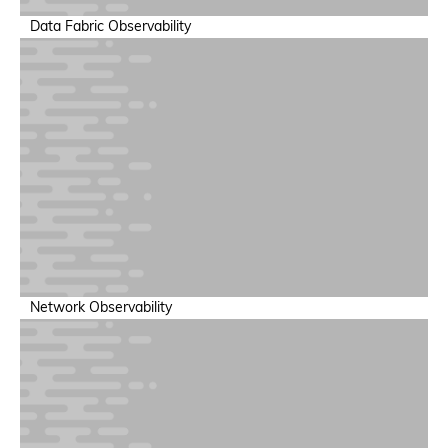
Data Fabric Observability
AI Security & Guardrails
Ensure save, compliant AI operations
Network Observability