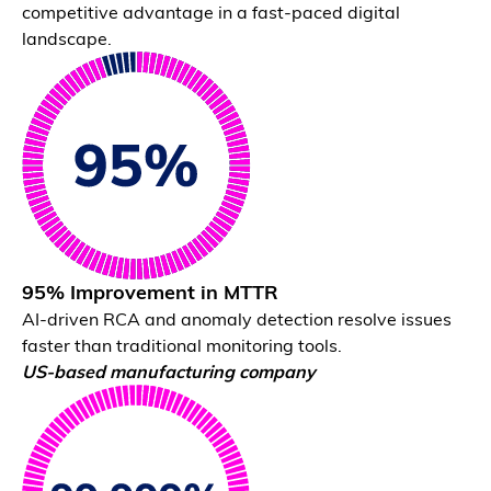
competitive advantage in a fast-paced digital
Natural Language Interface
landscape.
Ask questions and get evidence-backed answers.
95% Improvement in MTTR
AI-driven RCA and anomaly detection resolve issues
faster than traditional monitoring tools.
Unified System View
US-based manufacturing company
View dependencies, impact, and health in one place.