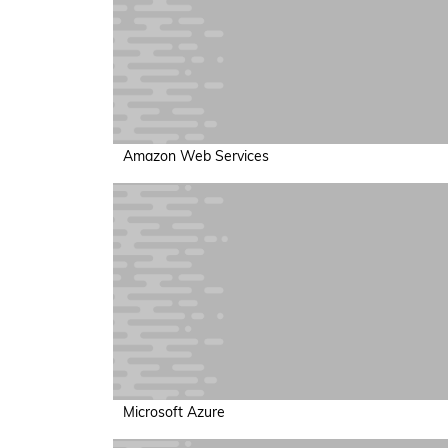
Amazon Web Services
Microsoft Azure