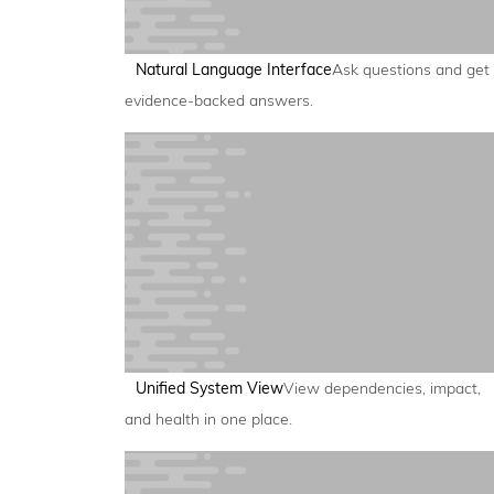
Natural Language Interface
Ask questions and get
evidence-backed answers.
Unified System View
View dependencies, impact,
and health in one place.