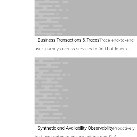
Business Transactions & Traces
Trace end-to-end
user journeys across services to find bottlenecks.
Synthetic and Availability Observability
Proactively
test user paths to ensure uptime and SLA