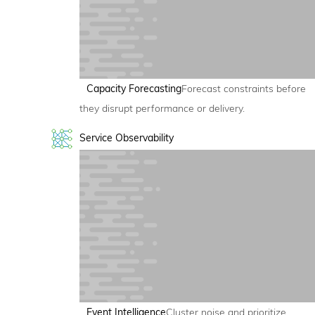
Capacity Forecasting
Forecast constraints before
they disrupt performance or delivery.
Service Observability
Event Intelligence
Cluster noise and prioritize