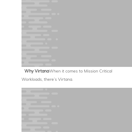
Why Virtana
When it comes to Mission Critical
Workloads, there’s Virtana.