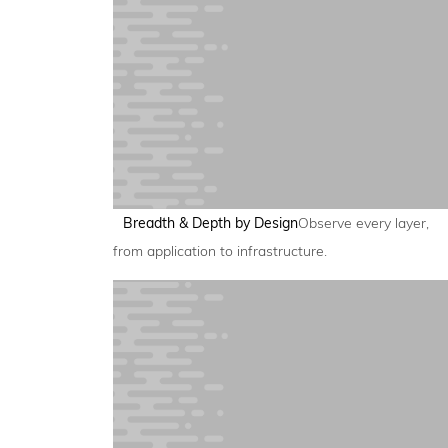
Breadth & Depth by Design
Observe every layer,
from application to infrastructure.