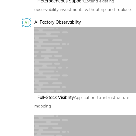
Heterogeneous Support
Extend existing
observability investments without rip-and-replace.
AI Factory Observability
Full-Stack Visibility
Application-to-infrastructure
mapping