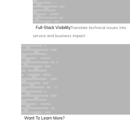
Full-Stack Visibility
Translate technical issues into
service and business impact.
Want To Learn More?