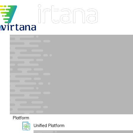
Platform
Unified Platform