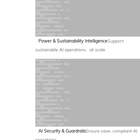
Power & Sustainability Intelligence
Support
sustainable AI operations at scale
AI Security & Guardrails
Ensure save, compliant AI
operations