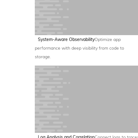
System-Aware Observability
Optimize app
performance with deep visibility from code to
storage.
Log Analysis and Correlation
Connect logs to trace