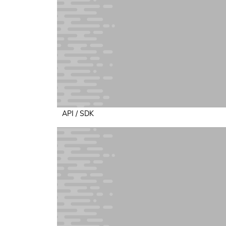
API / SDK