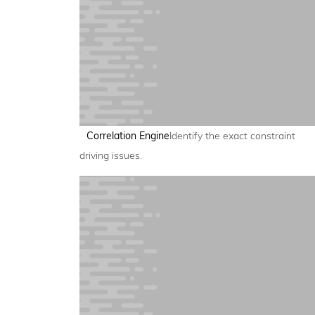
Correlation Engine
Identify the exact constraint
driving issues.