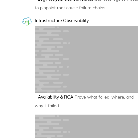
to pinpoint root cause failure chains.
Infrastructure Observability
Availability & RCA
Prove what failed, where, and
why it failed.