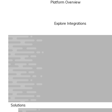
Platform Overview
Explore Integrations
Solutions