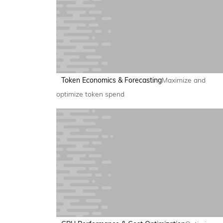
Token Economics & Forecasting
Maximize and
optimize token spend