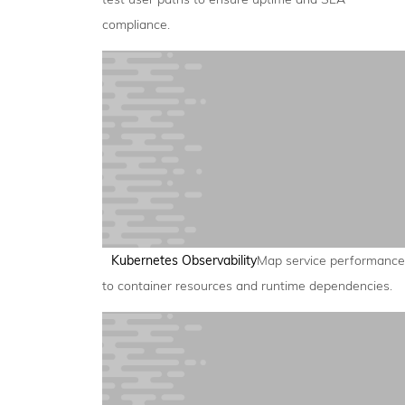
compliance.
Kubernetes Observability
Map service performance
to container resources and runtime dependencies.