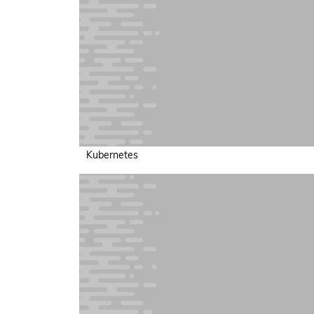
Kubernetes