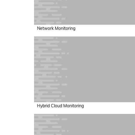
Network Monitoring
Hybrid Cloud Monitoring