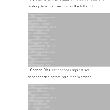
limiting dependencies across the full stack.
Change Risk
Test changes against live
dependencies before rollout or migration.