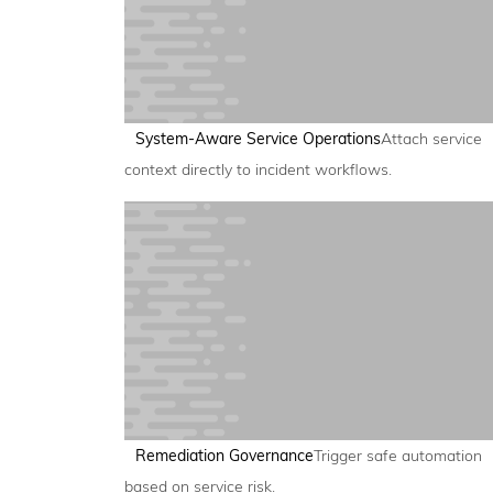
System-Aware Service Operations
Attach service
context directly to incident workflows.
Remediation Governance
Trigger safe automation
based on service risk.