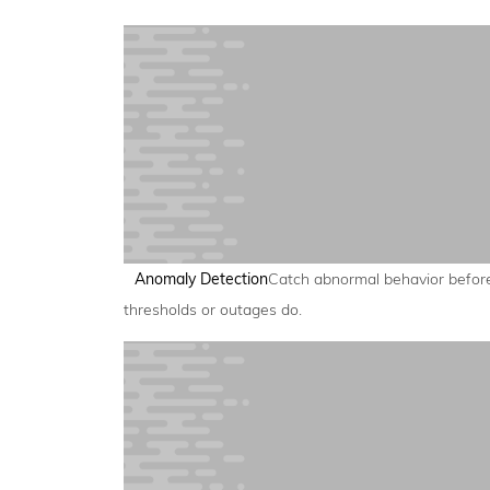
Anomaly Detection
Catch abnormal behavior befor
thresholds or outages do.