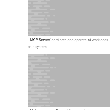
MCP Server
Coordinate and operate AI workloads
as a system.