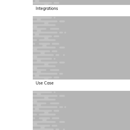
Integrations
Use Case