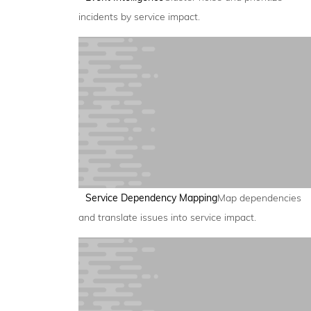
incidents by service impact.
Service Dependency Mapping
Map dependencies
and translate issues into service impact.