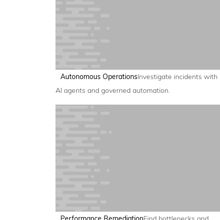
Autonomous Operations
Investigate incidents with
AI agents and governed automation.
Performance Remediation
Find bottlenecks and