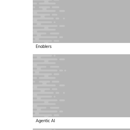
Enablers
Agentic AI