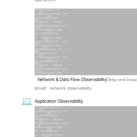
Network & Data Flow Observability
Deep and broa
broad network observability
Application Observability