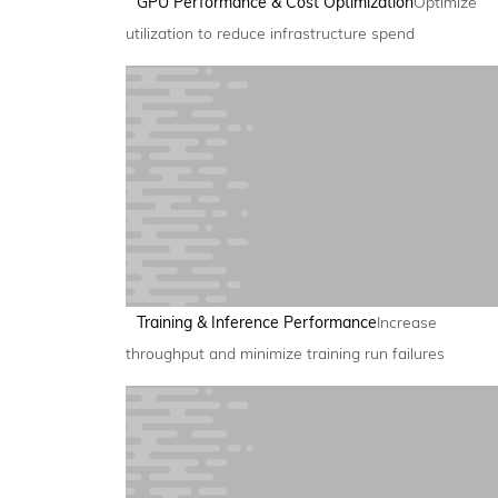
GPU Performance & Cost Optimization
Optimize
utilization to reduce infrastructure spend
Training & Inference Performance
Increase
throughput and minimize training run failures