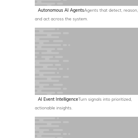
Autonomous AI Agents
Agents that detect, reason,
and act across the system.
AI Event Intelligence
Turn signals into prioritized,
actionable insights.