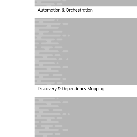
Automation & Orchestration
Discovery & Dependency Mapping