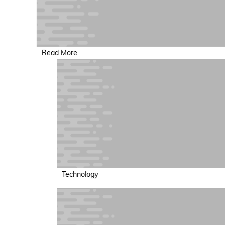
Read More
Technology