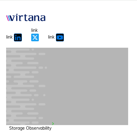
link
link
link
Storage Observability