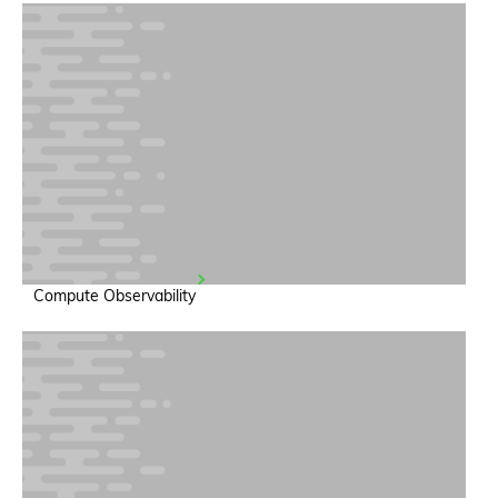
Compute Observability