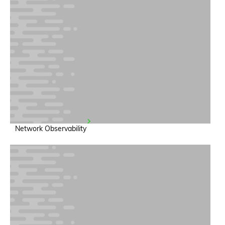
Network Observability