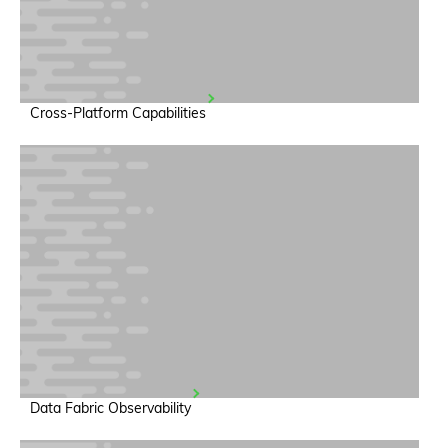
Cross-Platform Capabilities
Data Fabric Observability