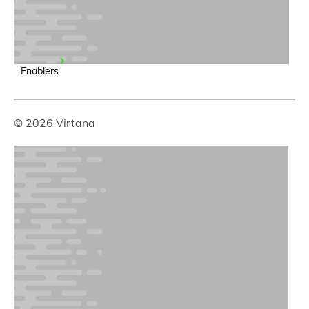
Enablers
© 2026 Virtana