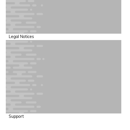
Legal Notices
Support