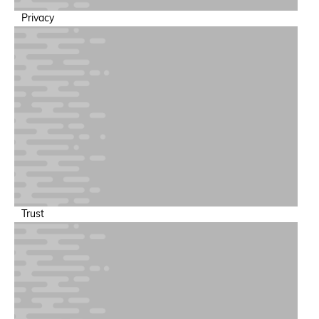
Privacy
Trust