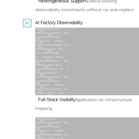
Heterogeneous Support
Extend existing
observability investments without rip-and-replace.
AI Factory Observability
Full-Stack Visibility
Application-to-infrastructure
mapping