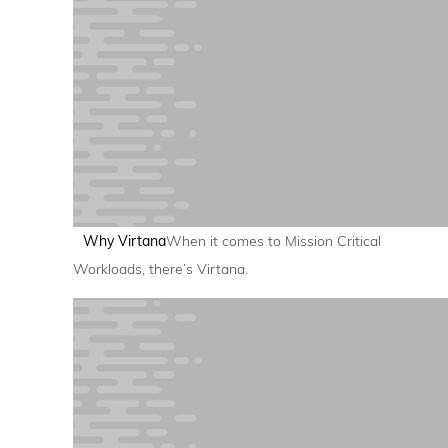
Why Virtana
When it comes to Mission Critical
Workloads, there’s Virtana.