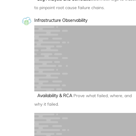
to pinpoint root cause failure chains.
Infrastructure Observability
Availability & RCA
Prove what failed, where, and
why it failed.