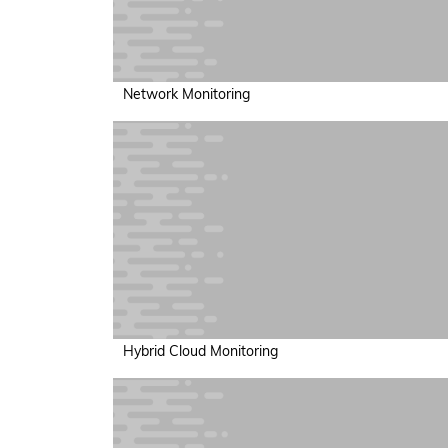
Network Monitoring
Hybrid Cloud Monitoring