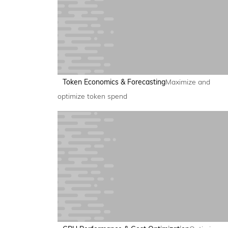
Token Economics & Forecasting
Maximize and
optimize token spend