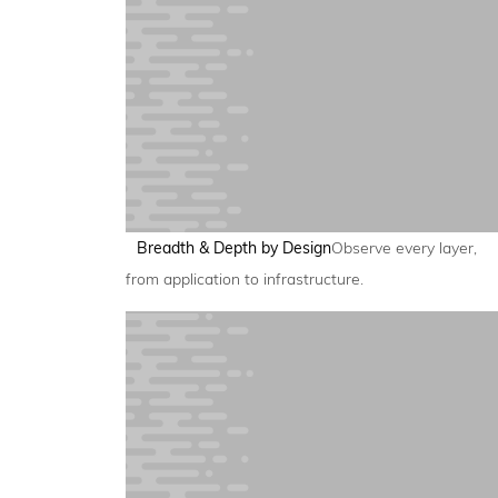
Breadth & Depth by Design
Observe every layer,
from application to infrastructure.