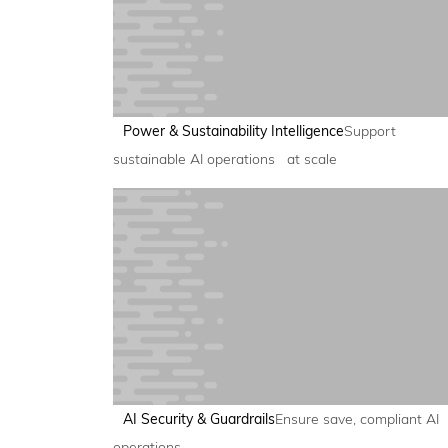
Power & Sustainability Intelligence
Support
sustainable AI operations at scale
AI Security & Guardrails
Ensure save, compliant AI
operations