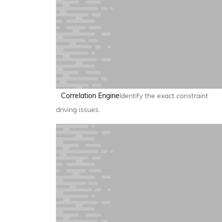
Correlation Engine
Identify the exact constraint
driving issues.