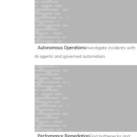
Autonomous Operations
Investigate incidents with
AI agents and governed automation.
Performance Remediation
Find bottlenecks and