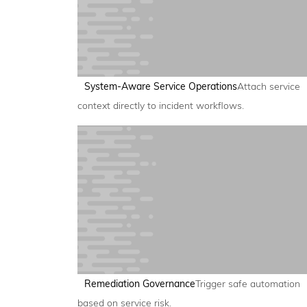
System-Aware Service Operations
Attach service
context directly to incident workflows.
Remediation Governance
Trigger safe automation
based on service risk.