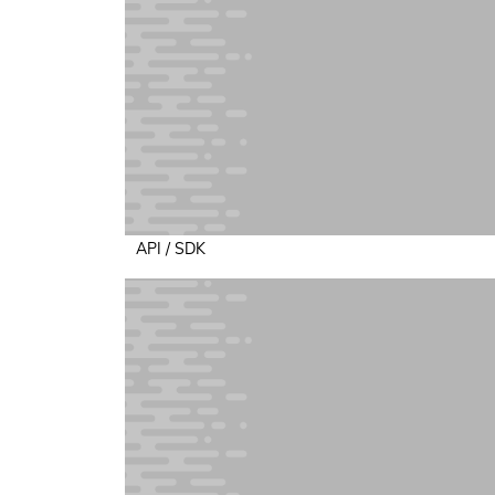
API / SDK