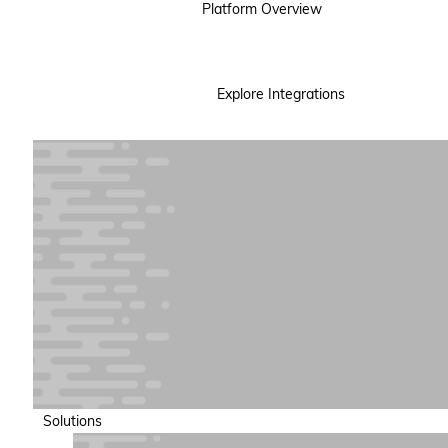
Platform Overview
Explore Integrations
Solutions