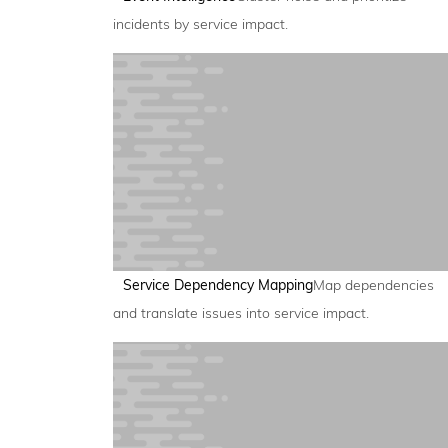
incidents by service impact.
Service Dependency Mapping
Map dependencies
and translate issues into service impact.