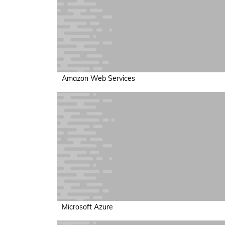
Amazon Web Services
Microsoft Azure