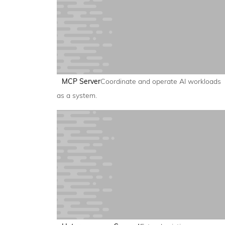
MCP Server
Coordinate and operate AI workloads
as a system.