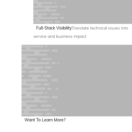
Full-Stack Visibility
Translate technical issues into
service and business impact.
Want To Learn More?