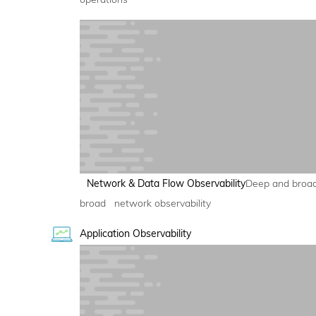
Network & Data Flow Observability
Deep and broa
broad network observability
Application Observability