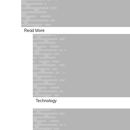
Read More
Technology