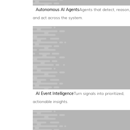
Autonomous AI Agents
Agents that detect, reason,
and act across the system.
AI Event Intelligence
Turn signals into prioritized,
actionable insights.