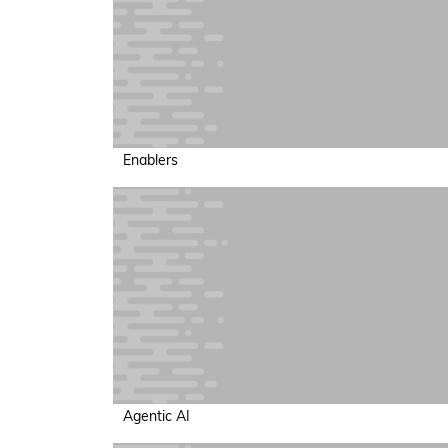
Enablers
Agentic AI