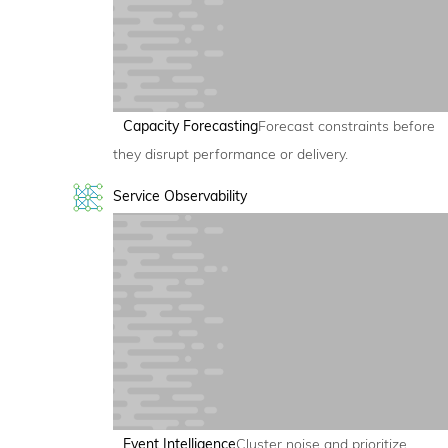
Capacity Forecasting
Forecast constraints before
they disrupt performance or delivery.
Service Observability
Event Intelligence
Cluster noise and prioritize