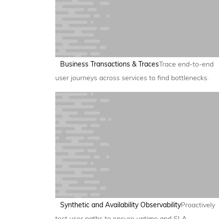
Business Transactions & Traces
Trace end-to-end
user journeys across services to find bottlenecks.
Synthetic and Availability Observability
Proactively
test user paths to ensure uptime and SLA