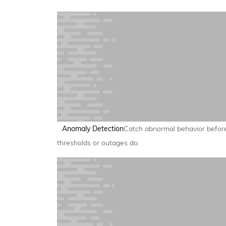
Anomaly Detection
Catch abnormal behavior befor
thresholds or outages do.