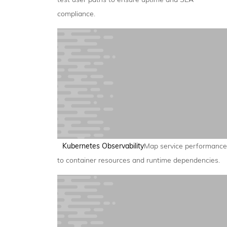
compliance.
Kubernetes Observability
Map service performance
to container resources and runtime dependencies.