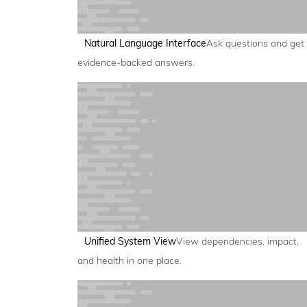
Natural Language Interface
Ask questions and get
evidence-backed answers.
Unified System View
View dependencies, impact,
and health in one place.