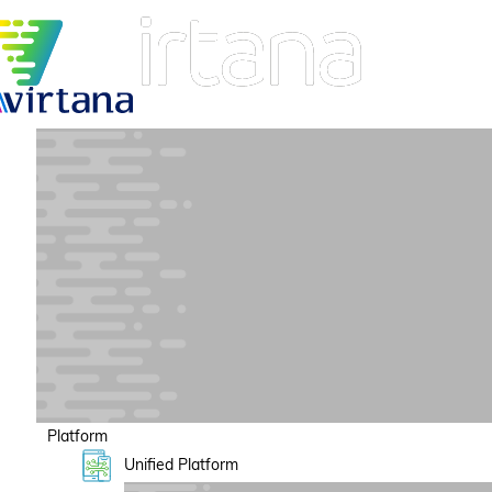
Platform
Unified Platform