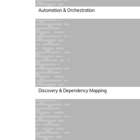
Automation & Orchestration
Discovery & Dependency Mapping