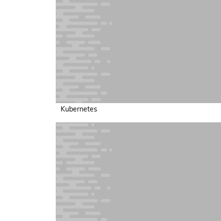
Kubernetes