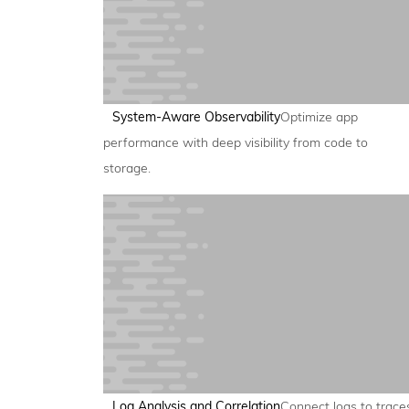
System-Aware Observability
Optimize app
performance with deep visibility from code to
storage.
Log Analysis and Correlation
Connect logs to trace