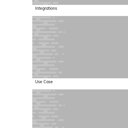
Integrations
Use Case