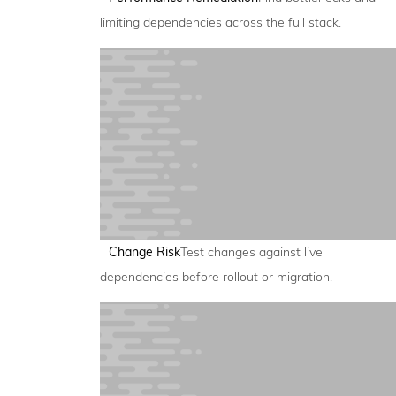
limiting dependencies across the full stack.
Change Risk
Test changes against live
dependencies before rollout or migration.