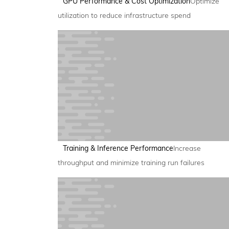
GPU Performance & Cost Optimization
Optimize
utilization to reduce infrastructure spend
Training & Inference Performance
Increase
throughput and minimize training run failures