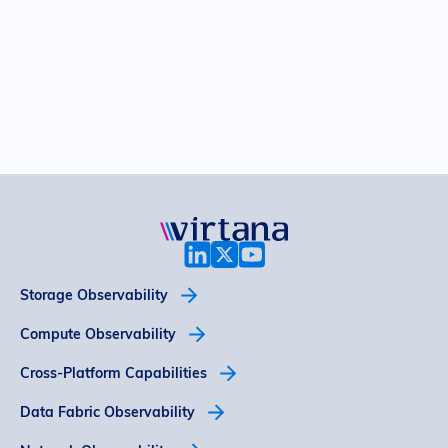
Storage Observability
Compute Observability
Cross-Platform Capabilities
Data Fabric Observability