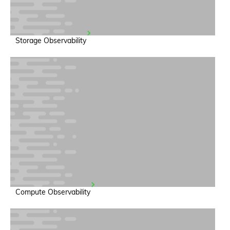
Storage Observability
Compute Observability