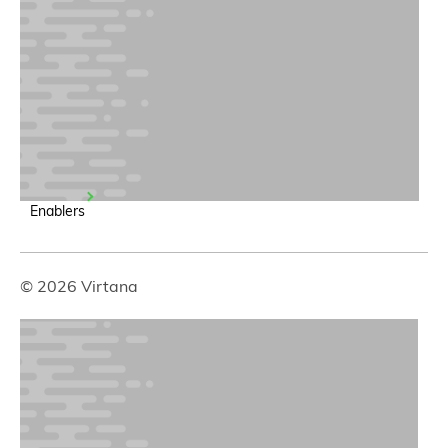
Enablers
© 2026 Virtana