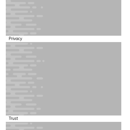
Privacy
Trust