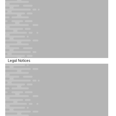
Legal Notices