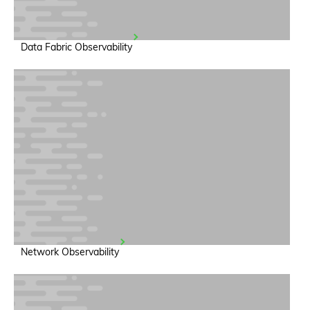
Data Fabric Observability
Network Observability