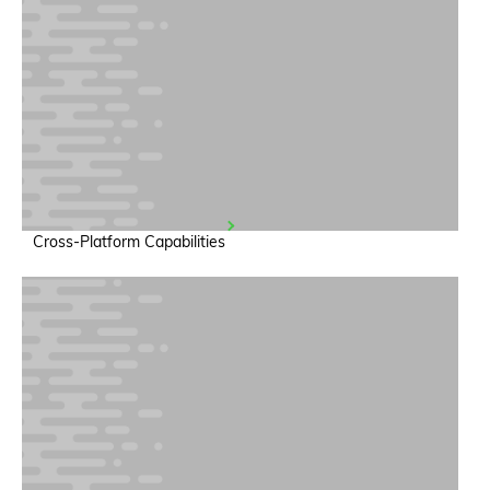
Cross-Platform Capabilities