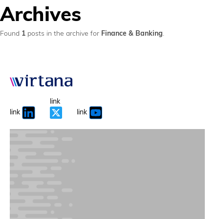
Archives
Found
1
posts in the archive for
Finance & Banking
.
link
link
link