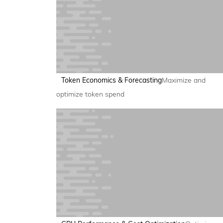
Token Economics & Forecasting
Maximize and
optimize token spend