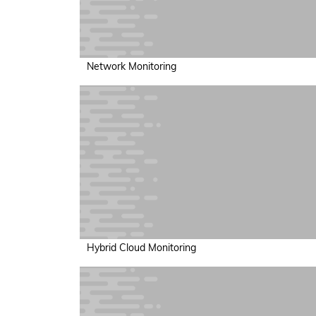
Network Monitoring
Hybrid Cloud Monitoring