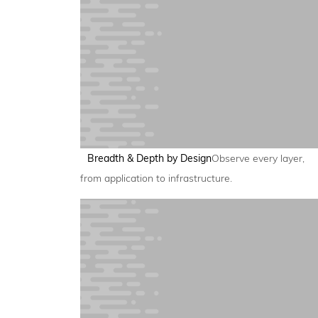
Breadth & Depth by Design
Observe every layer,
from application to infrastructure.