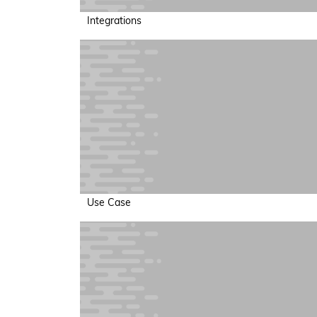
Integrations
Use Case