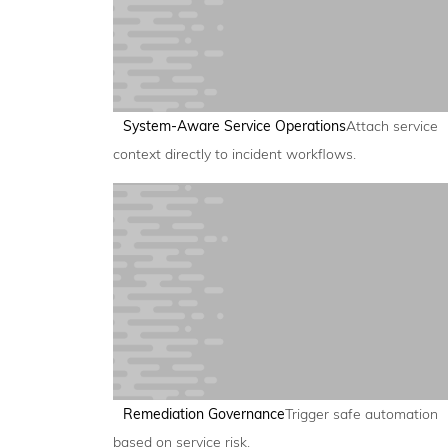
System-Aware Service Operations
Attach service
context directly to incident workflows.
Remediation Governance
Trigger safe automation
based on service risk.