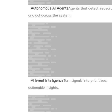
Autonomous AI Agents
Agents that detect, reason,
and act across the system.
AI Event Intelligence
Turn signals into prioritized,
actionable insights.