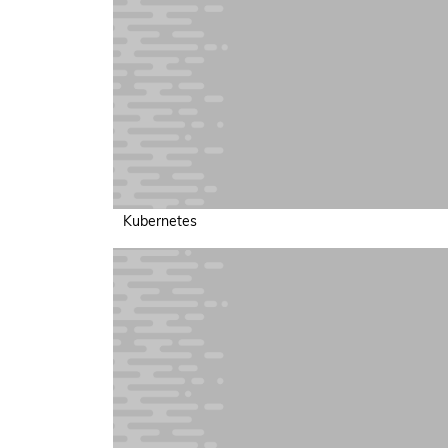
Kubernetes