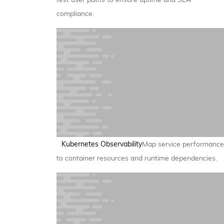
compliance.
Kubernetes Observability
Map service performance
to container resources and runtime dependencies.