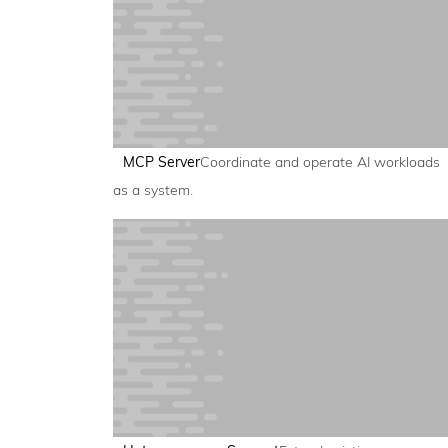
MCP Server
Coordinate and operate AI workloads
as a system.