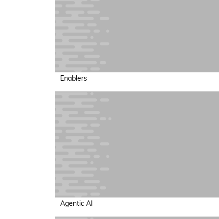
Enablers
Agentic AI