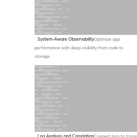
System-Aware Observability
Optimize app
performance with deep visibility from code to
storage.
Log Analysis and Correlation
Connect logs to trace