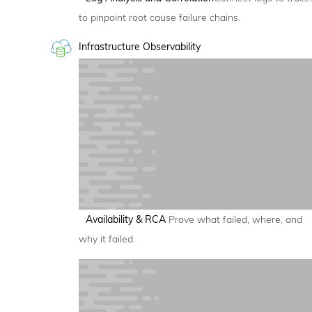
to pinpoint root cause failure chains.
Infrastructure Observability
Availability & RCA
Prove what failed, where, and
why it failed.