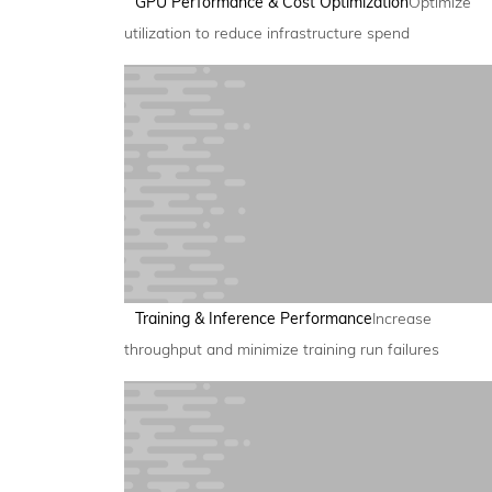
GPU Performance & Cost Optimization
Optimize
utilization to reduce infrastructure spend
Training & Inference Performance
Increase
throughput and minimize training run failures