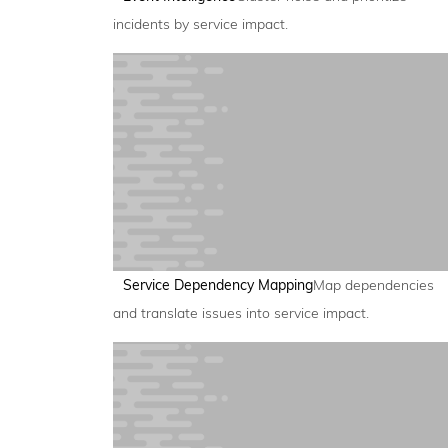
incidents by service impact.
Service Dependency Mapping
Map dependencies
and translate issues into service impact.