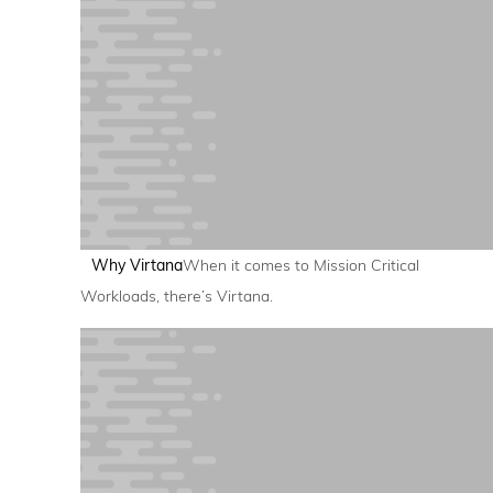
Why Virtana
When it comes to Mission Critical
Workloads, there’s Virtana.