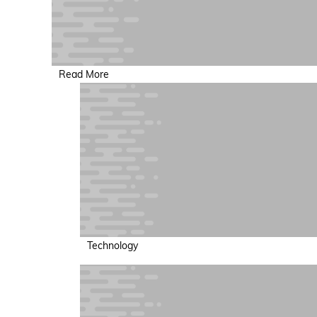
Read More
Technology