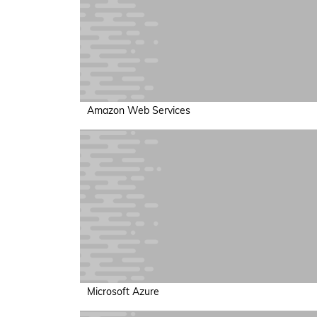
Amazon Web Services
Microsoft Azure