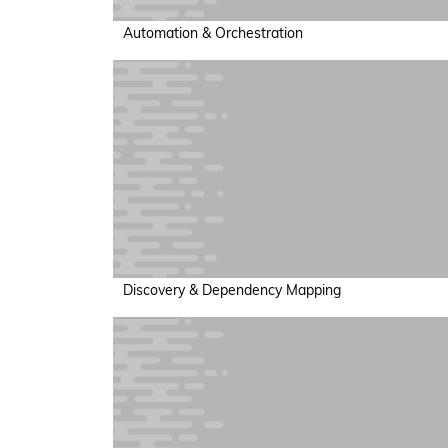
Automation & Orchestration
Discovery & Dependency Mapping