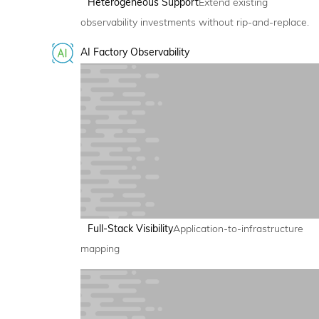
Heterogeneous Support
Extend existing
observability investments without rip-and-replace.
AI Factory Observability
Full-Stack Visibility
Application-to-infrastructure
mapping