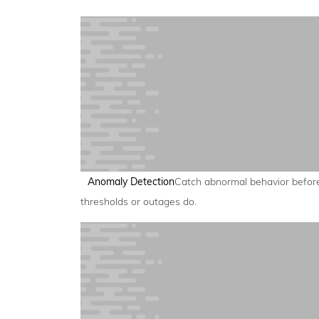
Anomaly Detection
Catch abnormal behavior befor
thresholds or outages do.