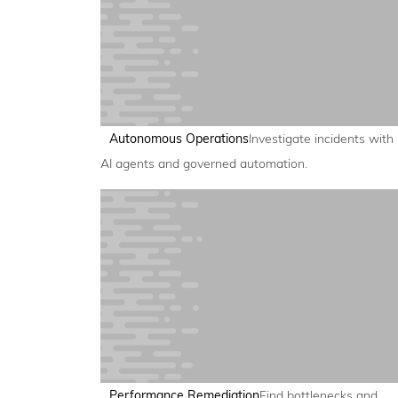
Autonomous Operations
Investigate incidents with
AI agents and governed automation.
Performance Remediation
Find bottlenecks and