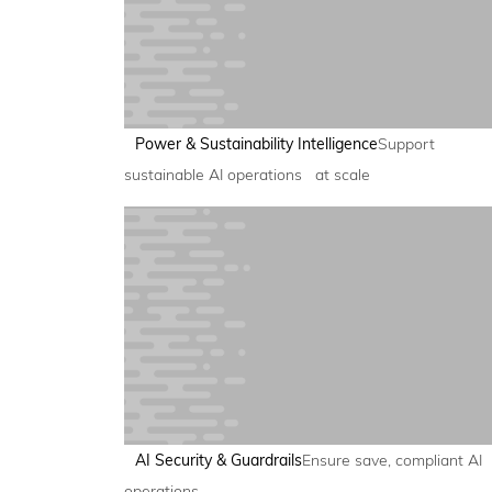
Power & Sustainability Intelligence
Support
sustainable AI operations at scale
AI Security & Guardrails
Ensure save, compliant AI
operations