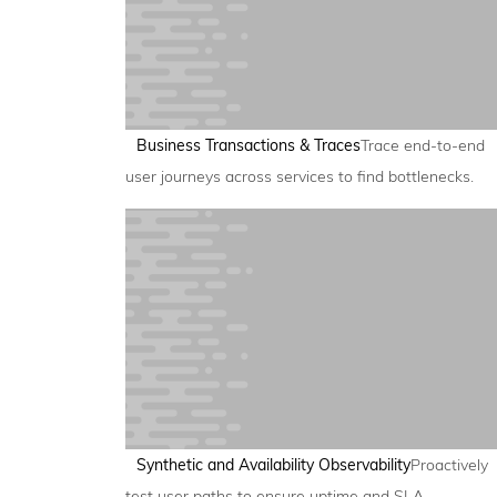
Business Transactions & Traces
Trace end-to-end
user journeys across services to find bottlenecks.
Synthetic and Availability Observability
Proactively
test user paths to ensure uptime and SLA