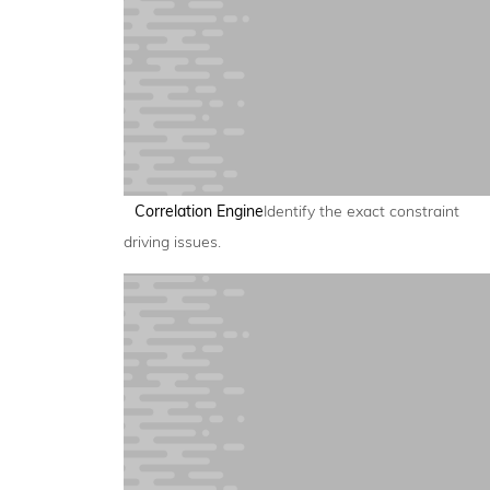
Correlation Engine
Identify the exact constraint
driving issues.