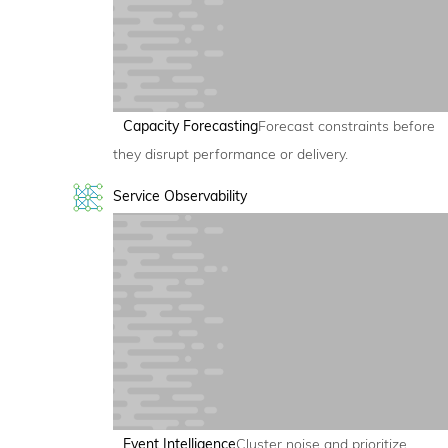
Capacity Forecasting
Forecast constraints before
they disrupt performance or delivery.
Service Observability
Event Intelligence
Cluster noise and prioritize