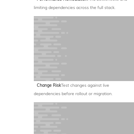
limiting dependencies across the full stack.
Change Risk
Test changes against live
dependencies before rollout or migration.