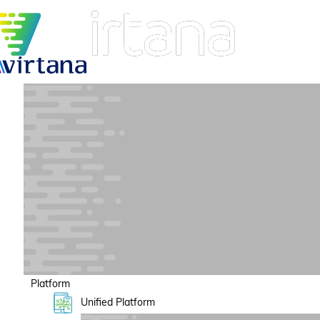
Platform
Unified Platform