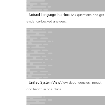
Natural Language Interface
Ask questions and get
evidence-backed answers.
Unified System View
View dependencies, impact,
and health in one place.