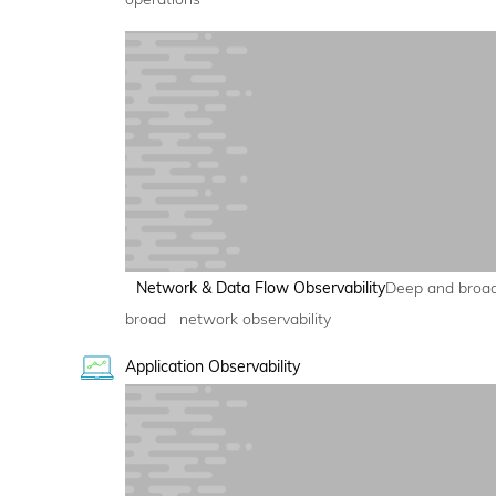
Network & Data Flow Observability
Deep and broa
broad network observability
Application Observability