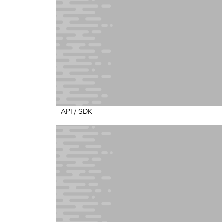
API / SDK