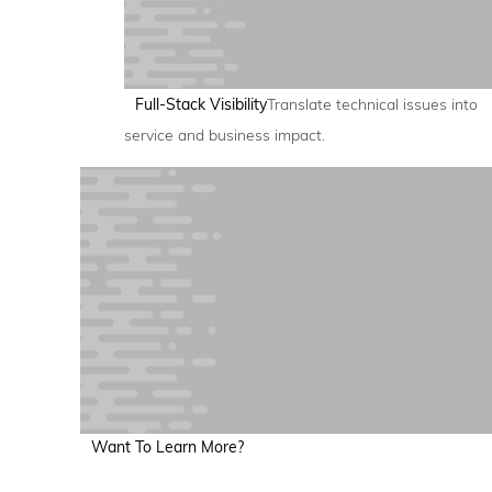
Full-Stack Visibility
Translate technical issues into
service and business impact.
Want To Learn More?