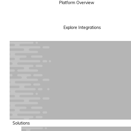
Platform Overview
Explore Integrations
Solutions