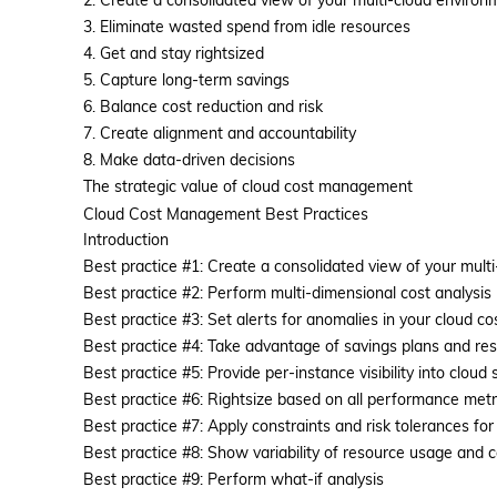
2. Create a consolidated view of your multi-cloud environ
3. Eliminate wasted spend from idle resources
4. Get and stay rightsized
5. Capture long-term savings
6. Balance cost reduction and risk
7. Create alignment and accountability
8. Make data-driven decisions
The strategic value of cloud cost management
Cloud Cost Management Best Practices
Introduction
Best practice #1: Create a consolidated view of your mult
Best practice #2: Perform multi-dimensional cost analysis
Platform
Best practice #3: Set alerts for anomalies in your cloud co
Best practice #4: Take advantage of savings plans and re
Best practice #5: Provide per-instance visibility into cloud 
Best practice #6: Rightsize based on all performance metric
Best practice #7: Apply constraints and risk tolerances for 
Best practice #8: Show variability of resource usage and
Best practice #9: Perform what-if analysis