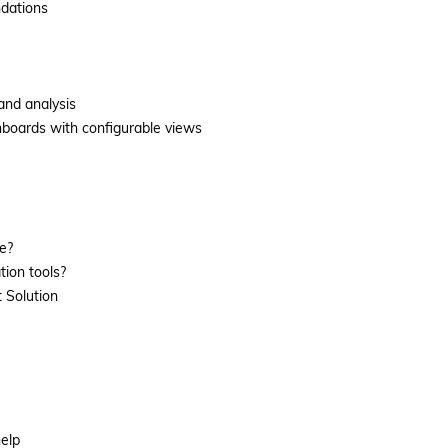
ndations
 and analysis
hboards with configurable views
e?
ion tools?
 Solution
help