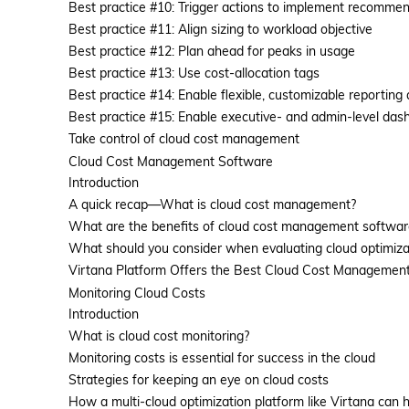
Best practice #10: Trigger actions to implement recomme
Best practice #11: Align sizing to workload objective
Best practice #12: Plan ahead for peaks in usage
Best practice #13: Use cost-allocation tags
Best practice #14: Enable flexible, customizable reporting
Best practice #15: Enable executive- and admin-level das
Take control of cloud cost management
Cloud Cost Management Software
Introduction
A quick recap—What is cloud cost management?
What are the benefits of cloud cost management softwar
What should you consider when evaluating cloud optimizat
Virtana Platform Offers the Best Cloud Cost Management
Monitoring Cloud Costs
Introduction
What is cloud cost monitoring?
Monitoring costs is essential for success in the cloud
Strategies for keeping an eye on cloud costs
How a multi-cloud optimization platform like Virtana can 