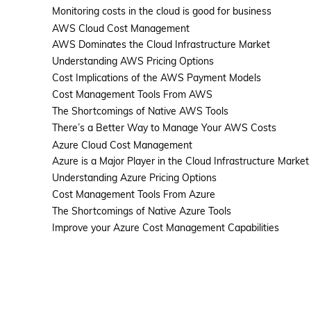
Monitoring costs in the cloud is good for business
AWS Cloud Cost Management
AWS Dominates the Cloud Infrastructure Market
Understanding AWS Pricing Options
Cost Implications of the AWS Payment Models
Solutions
Cost Management Tools From AWS
The Shortcomings of Native AWS Tools
There’s a Better Way to Manage Your AWS Costs
Azure Cloud Cost Management
Azure is a Major Player in the Cloud Infrastructure Market
Understanding Azure Pricing Options
Cost Management Tools From Azure
The Shortcomings of Native Azure Tools
Improve your Azure Cost Management Capabilities