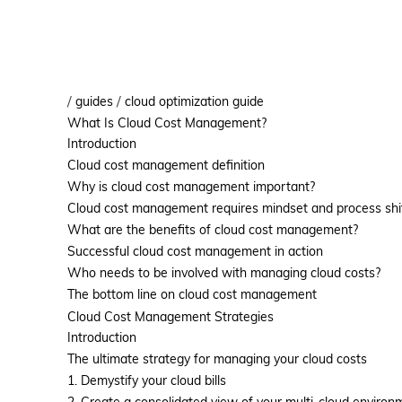
/
/
guides
cloud optimization guide
What Is Cloud Cost Management?
Introduction
Cloud cost management definition
Why is cloud cost management important?
Cloud cost management requires mindset and process shi
What are the benefits of cloud cost management?
Successful cloud cost management in action
Who needs to be involved with managing cloud costs?
The bottom line on cloud cost management
Cloud Cost Management Strategies
Introduction
The ultimate strategy for managing your cloud costs
1. Demystify your cloud bills