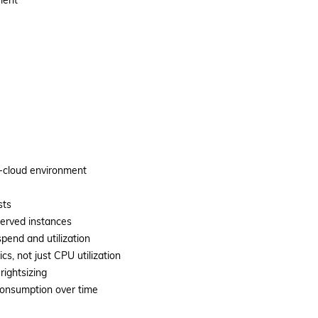
ment
i-cloud environment
sts
served instances
spend and utilization
s, not just CPU utilization
rightsizing
 consumption over time