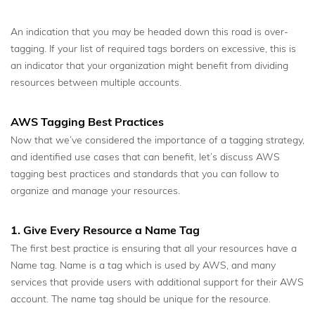
An indication that you may be headed down this road is over-
tagging. If your list of required tags borders on excessive, this is
an indicator that your organization might benefit from dividing
resources between multiple accounts.
AWS Tagging Best Practices
Now that we’ve considered the importance of a tagging strategy,
and identified use cases that can benefit, let’s discuss AWS
tagging best practices and standards that you can follow to
organize and manage your resources.
1. Give Every Resource a Name Tag
The first best practice is ensuring that all your resources have a
Name tag. Name is a tag which is used by AWS, and many
services that provide users with additional support for their AWS
account. The name tag should be unique for the resource.