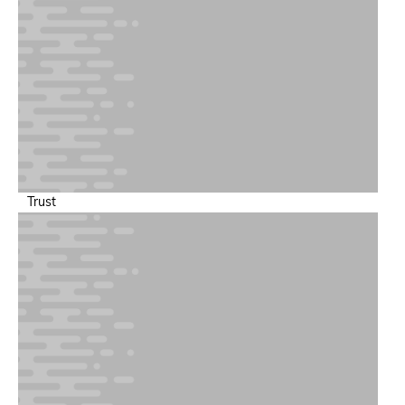
Trust