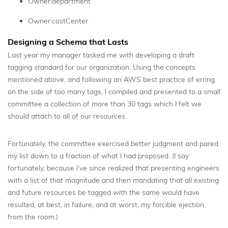
Owner:department
Owner:costCenter
Designing a Schema that Lasts
Last year my manager tasked me with developing a draft
tagging standard for our organization. Using the concepts
mentioned above, and following an AWS best practice of erring
on the side of too many tags, I compiled and presented to a small
committee a collection of more than 30 tags which I felt we
should attach to all of our resources.
Fortunately, the committee exercised better judgment and pared
my list down to a fraction of what I had proposed. (I say
fortunately, because I’ve since realized that presenting engineers
with a list of that magnitude and then mandating that all existing
and future resources be tagged with the same would have
resulted, at best, in failure, and at worst, my forcible ejection
from the room.)