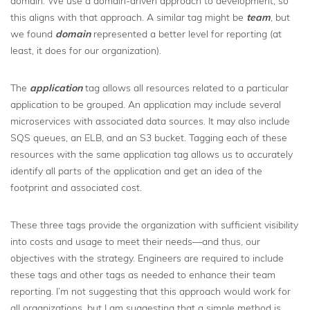
domain. We use a domain-driven approach to development, so
this aligns with that approach. A similar tag might be
team
, but
we found
domain
represented a better level for reporting (at
least, it does for our organization).
The
application
tag allows all resources related to a particular
application to be grouped. An application may include several
microservices with associated data sources. It may also include
SQS queues, an ELB, and an S3 bucket. Tagging each of these
resources with the same application tag allows us to accurately
identify all parts of the application and get an idea of the
footprint and associated cost.
These three tags provide the organization with sufficient visibility
into costs and usage to meet their needs—and thus, our
objectives with the strategy. Engineers are required to include
these tags and other tags as needed to enhance their team
reporting. I’m not suggesting that this approach would work for
all organizations, but I am suggesting that a simple method is