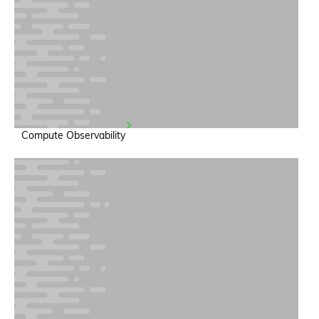
Compute Observability