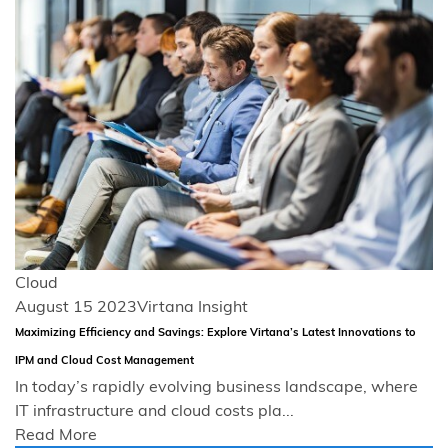
Cloud
August 15 2023
Virtana Insight
Maximizing Efficiency and Savings: Explore Virtana’s Latest Innovations to
IPM and Cloud Cost Management
In today’s rapidly evolving business landscape, where
IT infrastructure and cloud costs pla...
Read More