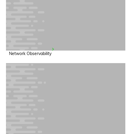
Network Observability