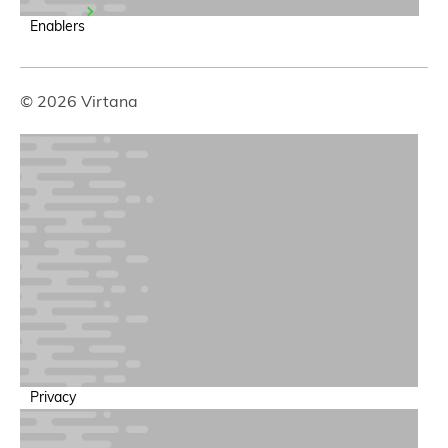
Enablers
© 2026 Virtana
Privacy