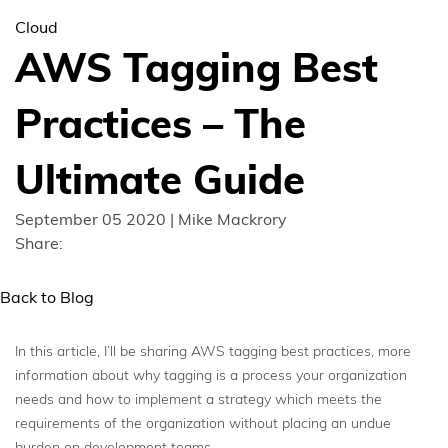
Cloud
AWS Tagging Best
Practices – The
Ultimate Guide
September 05 2020 | Mike Mackrory
Share:
Back to Blog
In this article, I’ll be sharing AWS tagging best practices, more
information about why tagging is a process your organization
needs and how to implement a strategy which meets the
requirements of the organization without placing an undue
burden on development teams.