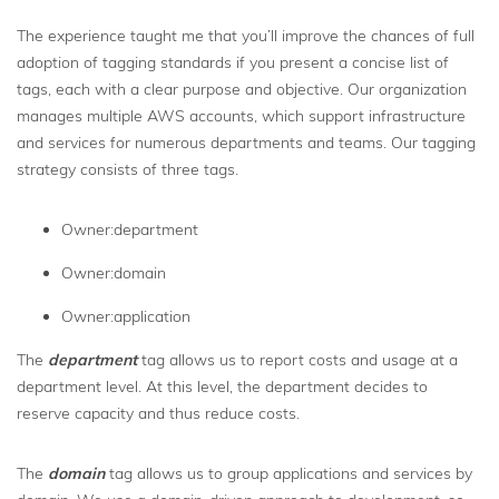
The experience taught me that you’ll improve the chances of full
adoption of tagging standards if you present a concise list of
tags, each with a clear purpose and objective. Our organization
manages multiple AWS accounts, which support infrastructure
and services for numerous departments and teams. Our tagging
strategy consists of three tags.
Owner:department
Owner:domain
Owner:application
The
department
tag allows us to report costs and usage at a
department level. At this level, the department decides to
reserve capacity and thus reduce costs.
The
domain
tag allows us to group applications and services by