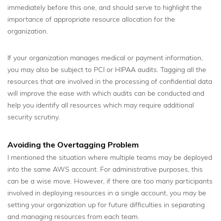
immediately before this one, and should serve to highlight the
importance of appropriate resource allocation for the
organization.
If your organization manages medical or payment information,
you may also be subject to PCI or HIPAA audits. Tagging all the
resources that are involved in the processing of confidential data
will improve the ease with which audits can be conducted and
help you identify all resources which may require additional
security scrutiny.
Avoiding the Overtagging Problem
I mentioned the situation where multiple teams may be deployed
into the same AWS account. For administrative purposes, this
can be a wise move. However, if there are too many participants
involved in deploying resources in a single account, you may be
setting your organization up for future difficulties in separating
and managing resources from each team.