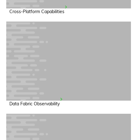
Cross-Platform Capabilities
Data Fabric Observability