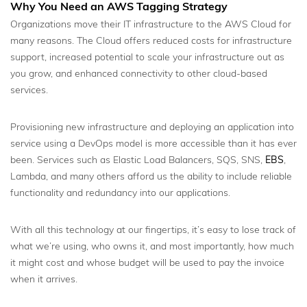
Why You Need an AWS Tagging Strategy
Organizations move their IT infrastructure to the AWS Cloud for
many reasons. The Cloud offers reduced costs for infrastructure
support, increased potential to scale your infrastructure out as
you grow, and enhanced connectivity to other cloud-based
services.
Provisioning new infrastructure and deploying an application into
service using a DevOps model is more accessible than it has ever
been. Services such as Elastic Load Balancers, SQS, SNS,
EBS
,
Lambda, and many others afford us the ability to include reliable
functionality and redundancy into our applications.
With all this technology at our fingertips, it’s easy to lose track of
what we’re using, who owns it, and most importantly, how much
it might cost and whose budget will be used to pay the invoice
when it arrives.