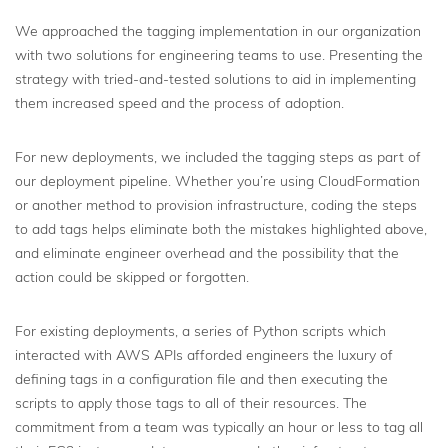
We approached the tagging implementation in our organization
with two solutions for engineering teams to use. Presenting the
strategy with tried-and-tested solutions to aid in implementing
them increased speed and the process of adoption.
For new deployments, we included the tagging steps as part of
our deployment pipeline. Whether you’re using CloudFormation
or another method to provision infrastructure, coding the steps
to add tags helps eliminate both the mistakes highlighted above,
and eliminate engineer overhead and the possibility that the
action could be skipped or forgotten.
For existing deployments, a series of Python scripts which
interacted with AWS APIs afforded engineers the luxury of
defining tags in a configuration file and then executing the
scripts to apply those tags to all of their resources. The
commitment from a team was typically an hour or less to tag all