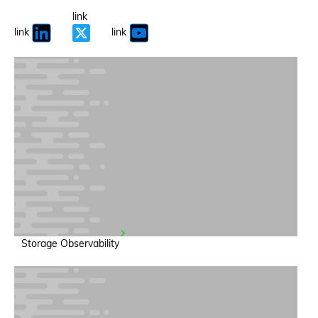
link
link
link
Storage Observability