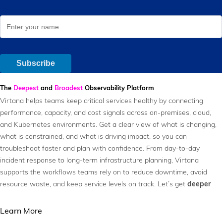
The
Deepest
and
Broadest
Observability Platform
Virtana helps teams keep critical services healthy by connecting
performance, capacity, and cost signals across on-premises, cloud,
and Kubernetes environments. Get a clear view of what is changing,
what is constrained, and what is driving impact, so you can
troubleshoot faster and plan with confidence. From day-to-day
incident response to long-term infrastructure planning, Virtana
supports the workflows teams rely on to reduce downtime, avoid
resource waste, and keep service levels on track. Let’s get
deeper
Learn More