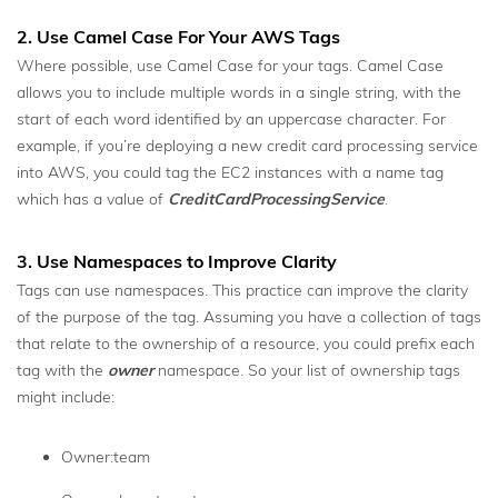
2. Use Camel Case For Your AWS Tags
Where possible, use Camel Case for your tags. Camel Case
allows you to include multiple words in a single string, with the
start of each word identified by an uppercase character. For
example, if you’re deploying a new credit card processing service
into AWS, you could tag the EC2 instances with a name tag
which has a value of
CreditCardProcessingService
.
3. Use Namespaces to Improve Clarity
Tags can use namespaces. This practice can improve the clarity
of the purpose of the tag. Assuming you have a collection of tags
that relate to the ownership of a resource, you could prefix each
tag with the
owner
namespace. So your list of ownership tags
might include:
Owner:team