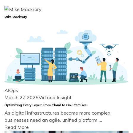
Mike Mackrory
AIOps
March 27 2025
Virtana Insight
Optimizing Every Layer: From Cloud to On-Premises
As digital infrastructures become more complex,
businesses need an agile, unified platform ...
Read More