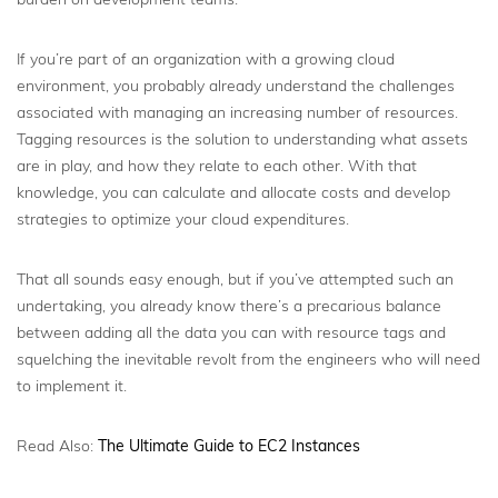
If you’re part of an organization with a growing cloud
environment, you probably already understand the challenges
associated with managing an increasing number of resources.
Tagging resources is the solution to understanding what assets
are in play, and how they relate to each other. With that
knowledge, you can calculate and allocate costs and develop
strategies to optimize your cloud expenditures.
That all sounds easy enough, but if you’ve attempted such an
undertaking, you already know there’s a precarious balance
between adding all the data you can with resource tags and
squelching the inevitable revolt from the engineers who will need
to implement it.
Read Also:
The Ultimate Guide to EC2 Instances