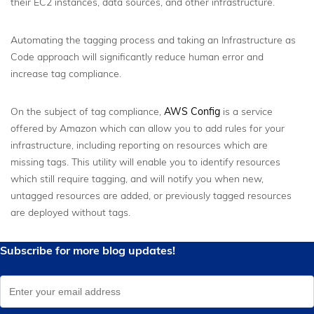
their EC2 instances, data sources, and other infrastructure.
Automating the tagging process and taking an Infrastructure as
Code approach will significantly reduce human error and
increase tag compliance.
On the subject of tag compliance,
AWS Config
is a service
offered by Amazon which can allow you to add rules for your
infrastructure, including reporting on resources which are
missing tags. This utility will enable you to identify resources
which still require tagging, and will notify you when new,
untagged resources are added, or previously tagged resources
are deployed without tags.