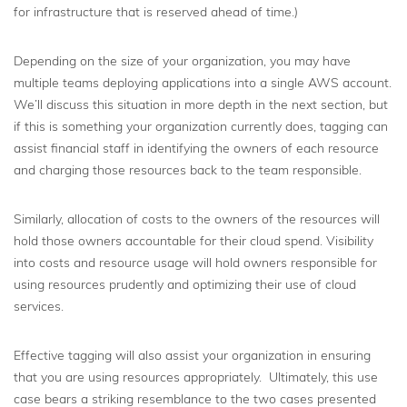
for infrastructure that is reserved ahead of time.)
Depending on the size of your organization, you may have
multiple teams deploying applications into a single AWS account.
We’ll discuss this situation in more depth in the next section, but
if this is something your organization currently does, tagging can
assist financial staff in identifying the owners of each resource
and charging those resources back to the team responsible.
Similarly, allocation of costs to the owners of the resources will
hold those owners accountable for their cloud spend. Visibility
into costs and resource usage will hold owners responsible for
using resources prudently and optimizing their use of cloud
services.
Effective tagging will also assist your organization in ensuring
that you are using resources appropriately. Ultimately, this use
case bears a striking resemblance to the two cases presented