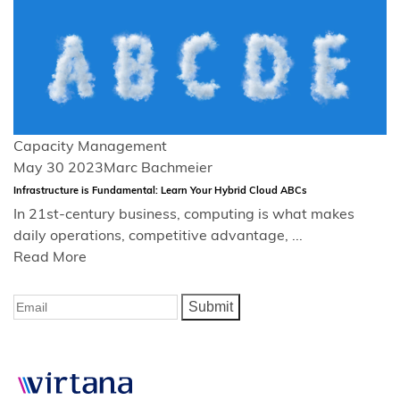
Capacity Management
May 30 2023
Marc Bachmeier
Infrastructure is Fundamental: Learn Your Hybrid Cloud ABCs
In 21st-century business, computing is what makes
daily operations, competitive advantage, ...
Read More
Submit