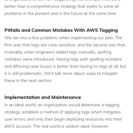
better than a comprehensive strategy that seeks to solve all
problems in the present and in the future at the same time.
Pitfalls and Common Mistakes With AWS Tagging
We ran into a few problems when implementing our plan. The
first was that tags are case-sensitive, and the second was that,
invariably, when engineers added tags manually, spelling
mistakes were introduced. Having tags with spelling mistakes
and differing case issues is better than having no tags at all, but
it is still problematic. We’ll talk more about ways to mitigate
these in the next section.
Implementation and Maintenance
In an ideal world, an organization would determine a tagging
strategy, establish a method of applying tags which mitigates
user errors, and only then begin deploying resources into their
AWS account. The real world is seldom ideal, however.