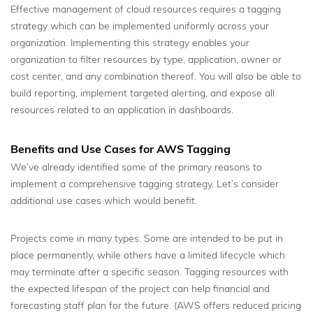
Effective management of cloud resources requires a tagging
strategy which can be implemented uniformly across your
organization. Implementing this strategy enables your
organization to filter resources by type, application, owner or
cost center, and any combination thereof. You will also be able to
build reporting, implement targeted alerting, and expose all
resources related to an application in dashboards.
Benefits and Use Cases for AWS Tagging
We’ve already identified some of the primary reasons to
implement a comprehensive tagging strategy. Let’s consider
additional use cases which would benefit.
Projects come in many types. Some are intended to be put in
place permanently, while others have a limited lifecycle which
may terminate after a specific season. Tagging resources with
the expected lifespan of the project can help financial and
forecasting staff plan for the future. (AWS offers reduced pricing