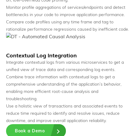
on, low-overhead code profiling.
Monitor profile aggregations of services/endpoints and detect
bottlenecks in your code to improve application performance.
Compare code profiles using any time frame and tag to
rationalize performance regressions caused by inefficient code.
Contextual Log Integration
Correlation Engine
Integrate contextual logs from various microservices to get a
Identify the exact constraint driving issues.
unified view of trace data and corresponding log events.
Combine trace information with contextual logs to get a
comprehensive understanding of the application’s behavior,
enabling more efficient root-cause analysis and
troubleshooting.
Use a holistic view of transactions and associated events to
reduce time required to identify and resolve issues, reduce
downtime, and improve overall application reliability.
Book a Demo