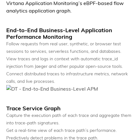
Virtana Application Monitoring’s eBPF-based flow
analytics application graph.
End-to-End Business-Level Application
Performance Monitoring
Follow requests from real user, synthetic, or browser test
Breadth & Depth by Design
sessions to services, serverless functions, and databases.
Observe every layer, from application to infrastructure.
View traces and logs in context with automatic trace_id
injection from Jaeger and other popular open-source tools.
Connect distributed traces to infrastructure metrics, network
calls, and live processes.
Trace Service Graph
Capture the execution path of each trace and aggregate them
into trace-path signatures.
Get a real-time view of each trace path’s performance.
Predictively detect problems in the trace path.