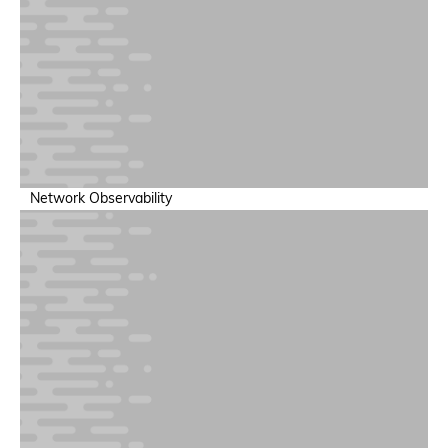
Full-Stack Visibility
Application-to-infrastructure mapping
Network Observability
Token Economics & Forecasting
Maximize and optimize token spend