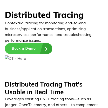
Distributed Tracing
Contextual tracing for monitoring end-to-end
business/application transactions, optimizing
microservices performance, and troubleshooting
performance issues.
Book a Demo
Platform
Unified Platform
Distributed Tracing That’s
Usable in Real Time
Leverages existing CNCF tracing tools—such as
Jaeger, OpenTelemetry, and others—to complement