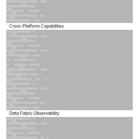
Heterogeneous Support
Cross-Platform Capabilities
Extend existing observability investments without rip-and-
replace.
AI Factory Observability
Data Fabric Observability