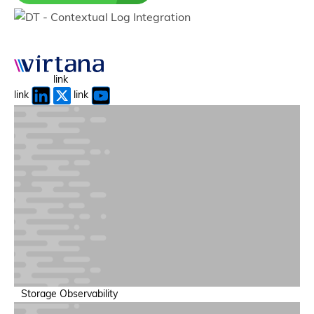
Autonomous AI Agents
Agents that detect, reason, and act across the system.
link
link
link
AI Event Intelligence
Turn signals into prioritized, actionable insights.
Storage Observability