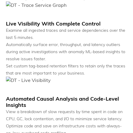
Natural Language Interface
Ask questions and get evidence-backed answers.
Live Visibility With Complete Control
Examine all ingested traces and service dependencies over the
last 5 minutes.
Automatically surface error, throughput, and latency outliers
during active investigations with anomaly ML-based insights to
resolve issues faster.
Set custom tag-based retention filters to retain only the traces
that are most important to your business.
Automated Causal Analysis and Code-Level
Unified System View
Insights
View dependencies, impact, and health in one place.
View a breakdown of slow requests by time spent in code on
CPU, GC, lock contention, and I/O to minimize service latency.
Optimize code and save on infrastructure costs with always-