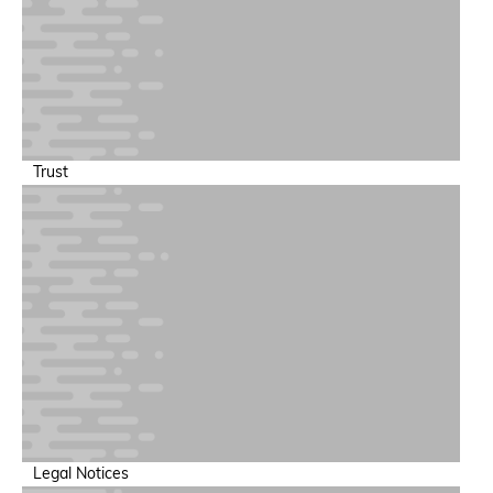
Training & Inference Performance
Increase throughput and minimize training run failures
Trust
Power & Sustainability Intelligence
Support sustainable AI operations at scale
Legal Notices