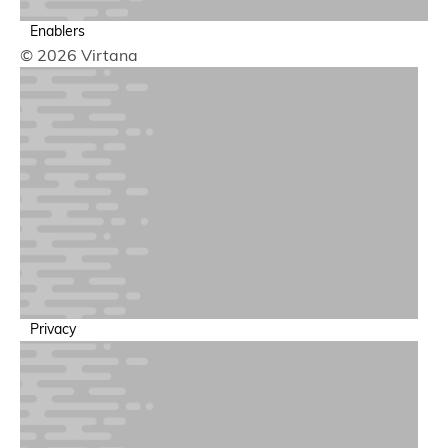
Enablers
© 2026 Virtana
GPU Performance & Cost Optimization
Optimize utilization to reduce infrastructure spend
Privacy