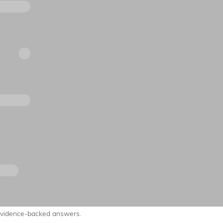
evidence-backed answers.