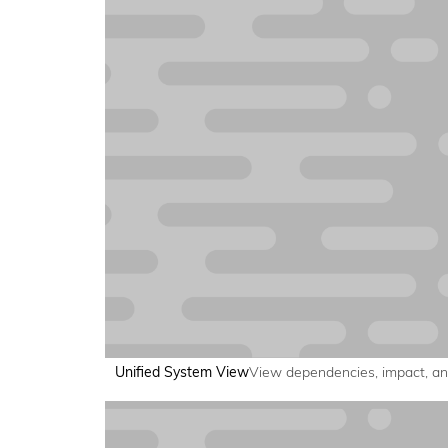
Unified System View
View dependencies, impact, and