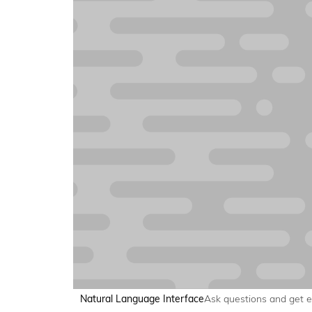
Natural Language Interface
Ask questions and get 