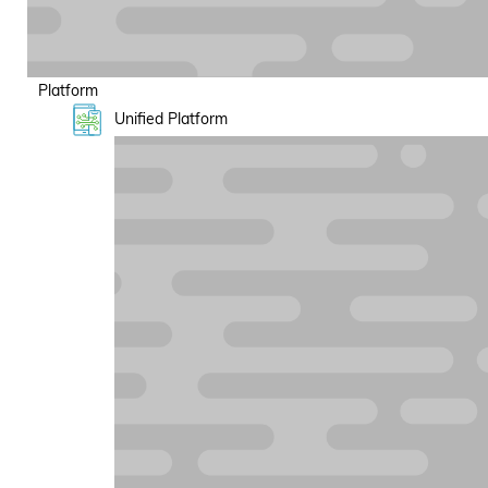
Platform
Unified Platform