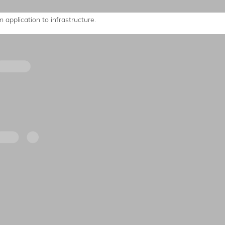
 application to infrastructure.