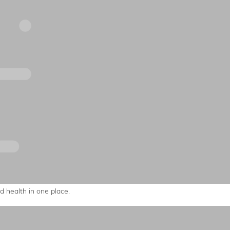
 health in one place.