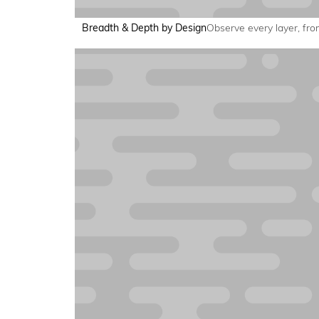
Breadth & Depth by Design
Observe every layer, from