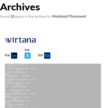
Archives
Found
10
posts in the archive for
Workload Placement
.
link
link
link