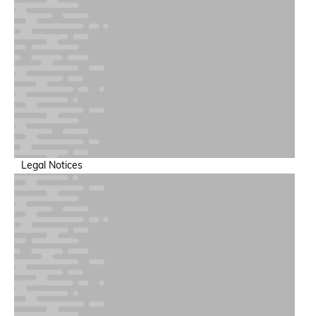
Legal Notices