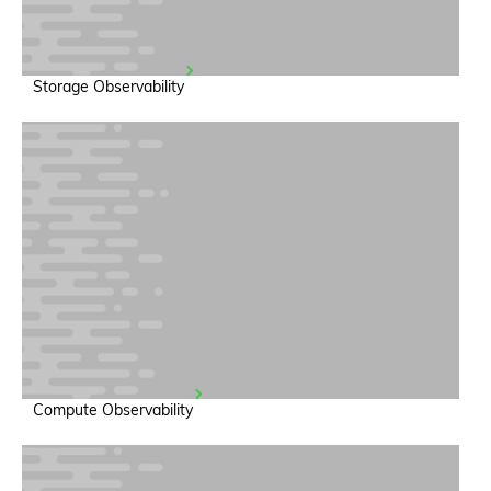
Storage Observability
Compute Observability