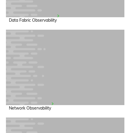
Data Fabric Observability
Network Observability