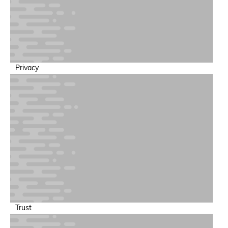
Privacy
Trust