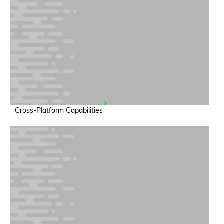
Cross-Platform Capabilities