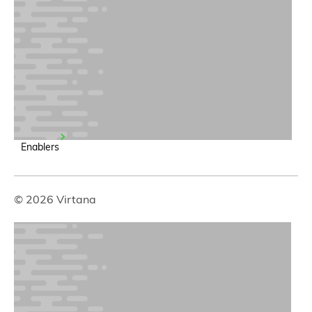
Enablers
© 2026 Virtana