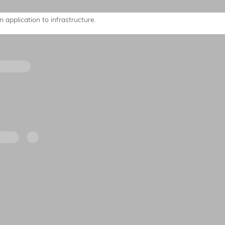
 application to infrastructure.