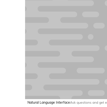
Natural Language Interface
Ask questions and get 