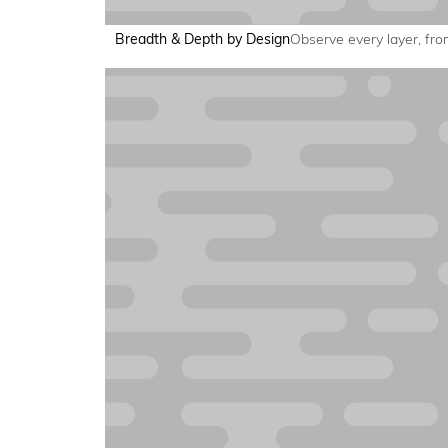
Breadth & Depth by Design
Observe every layer, from