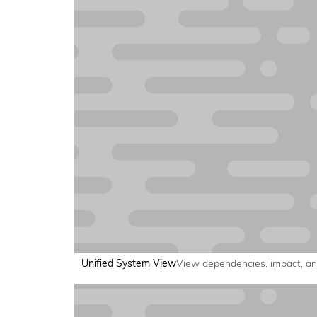
Unified System View
View dependencies, impact, and