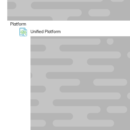
Platform
Unified Platform