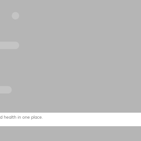
 health in one place.