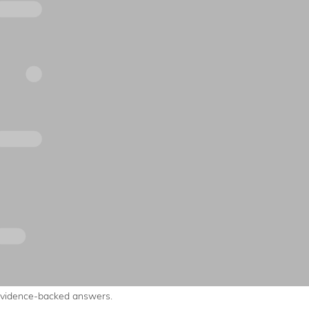
evidence-backed answers.