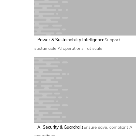
Power & Sustainability Intelligence
Support
sustainable AI operations at scale
AI Security & Guardrails
Ensure save, compliant AI
operations