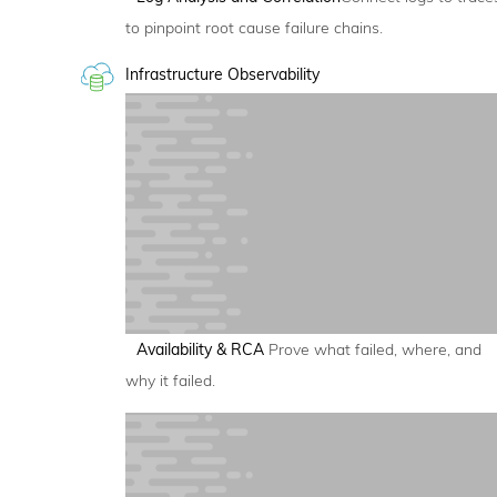
to pinpoint root cause failure chains.
Infrastructure Observability
Availability & RCA
Prove what failed, where, and
why it failed.