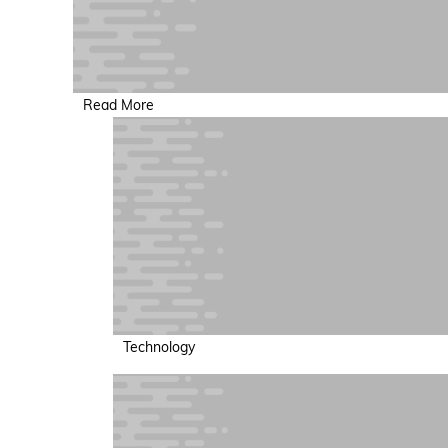
Read More
Technology