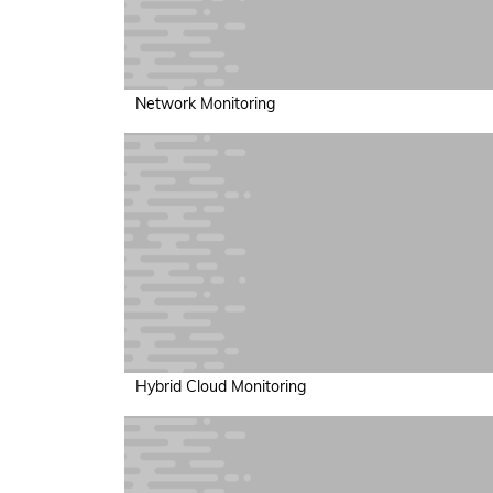
Network Monitoring
Hybrid Cloud Monitoring