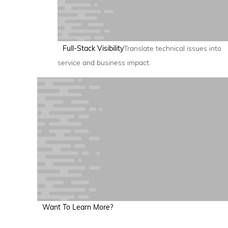
Full-Stack Visibility
Translate technical issues into
service and business impact.
Want To Learn More?