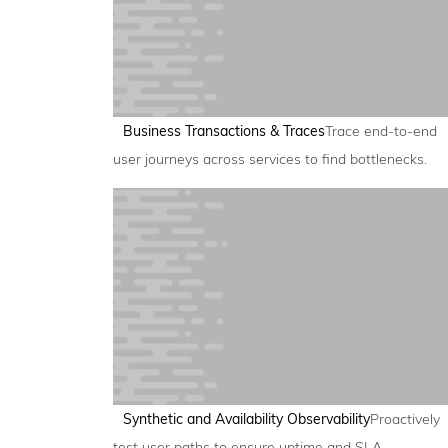
Business Transactions & Traces
Trace end-to-end
user journeys across services to find bottlenecks.
Synthetic and Availability Observability
Proactively
test user paths to ensure uptime and SLA