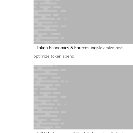
Token Economics & Forecasting
Maximize and
optimize token spend