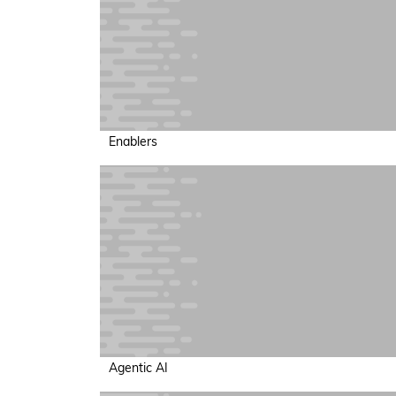
Enablers
Agentic AI