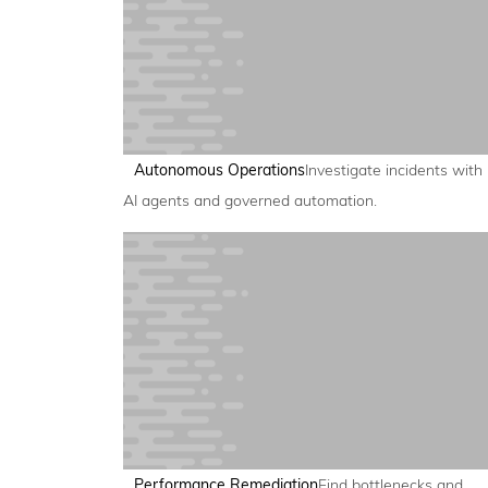
Autonomous Operations
Investigate incidents with
AI agents and governed automation.
Performance Remediation
Find bottlenecks and