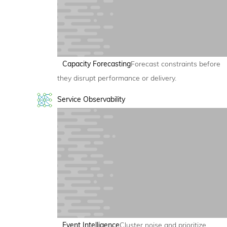
Capacity Forecasting
Forecast constraints before
they disrupt performance or delivery.
Service Observability
Event Intelligence
Cluster noise and prioritize