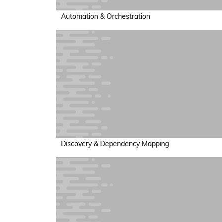
Automation & Orchestration
Discovery & Dependency Mapping