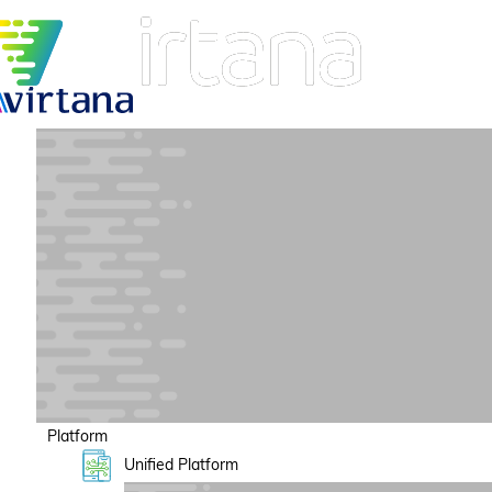
Platform
Unified Platform