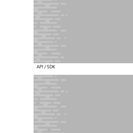
API / SDK