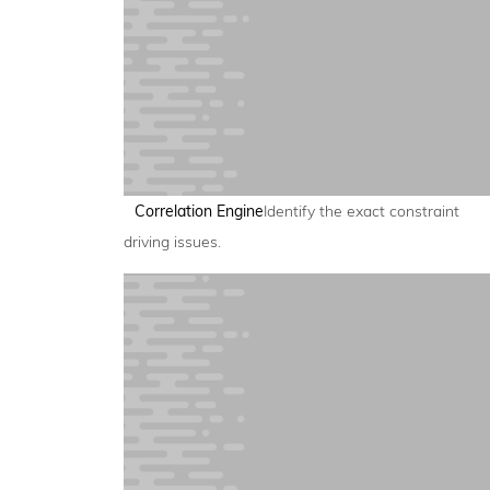
Correlation Engine
Identify the exact constraint
driving issues.