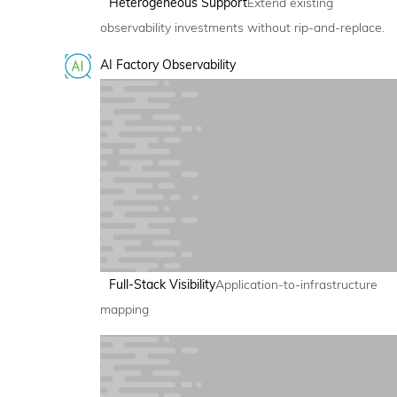
Heterogeneous Support
Extend existing
observability investments without rip-and-replace.
AI Factory Observability
Full-Stack Visibility
Application-to-infrastructure
mapping