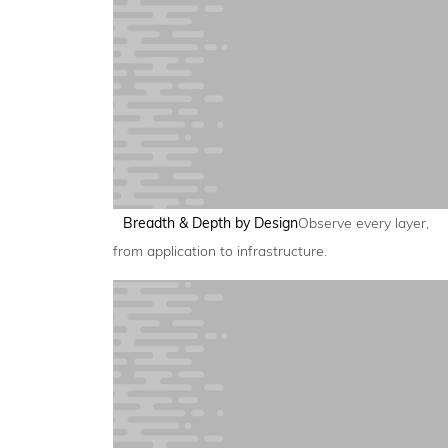
Breadth & Depth by Design
Observe every layer,
from application to infrastructure.