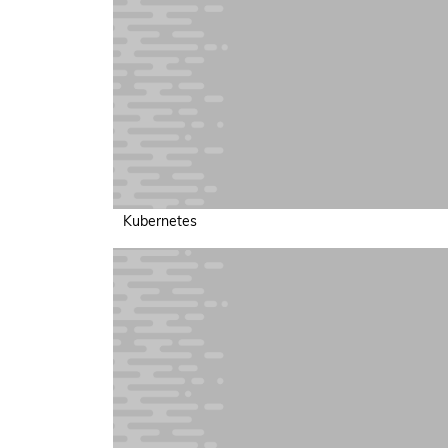
Kubernetes