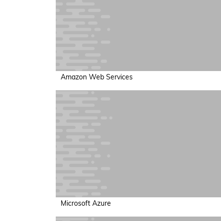
Amazon Web Services
Microsoft Azure