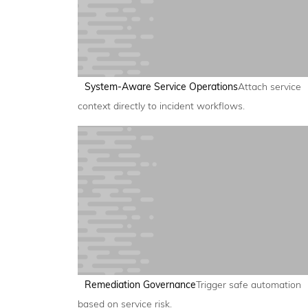
System-Aware Service Operations
Attach service
context directly to incident workflows.
Remediation Governance
Trigger safe automation
based on service risk.