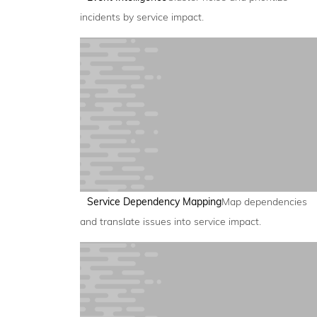
incidents by service impact.
Service Dependency Mapping
Map dependencies
and translate issues into service impact.