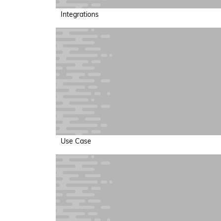
Integrations
Use Case