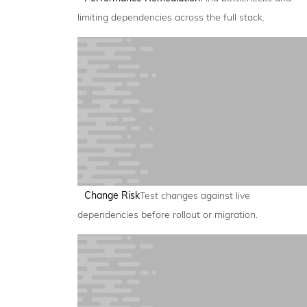
limiting dependencies across the full stack.
Change Risk
Test changes against live
dependencies before rollout or migration.