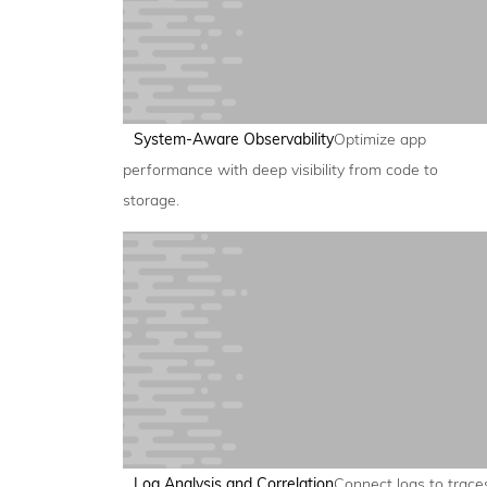
System-Aware Observability
Optimize app
performance with deep visibility from code to
storage.
Log Analysis and Correlation
Connect logs to trace