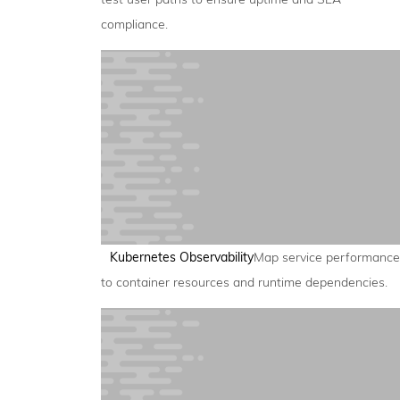
compliance.
Kubernetes Observability
Map service performance
to container resources and runtime dependencies.