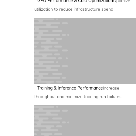
GPU Performance & Cost Optimization
Optimize
utilization to reduce infrastructure spend
Training & Inference Performance
Increase
throughput and minimize training run failures