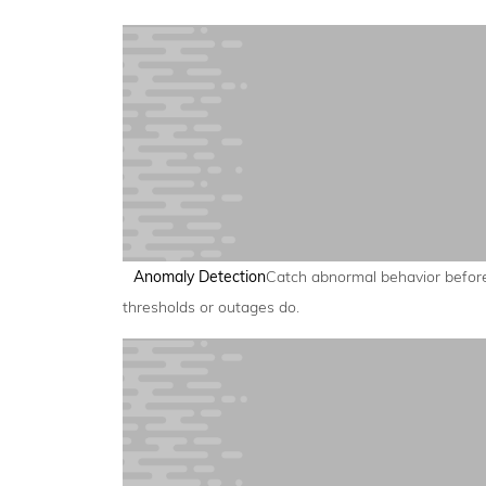
Anomaly Detection
Catch abnormal behavior befor
thresholds or outages do.