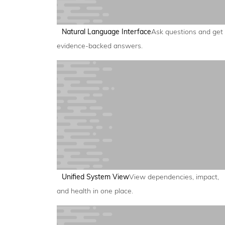
Natural Language Interface
Ask questions and get
evidence-backed answers.
Unified System View
View dependencies, impact,
and health in one place.