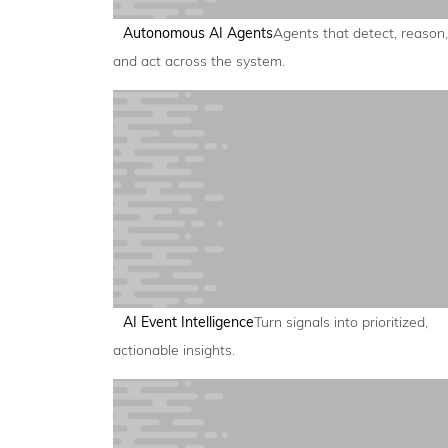
Autonomous AI Agents
Agents that detect, reason,
and act across the system.
AI Event Intelligence
Turn signals into prioritized,
actionable insights.