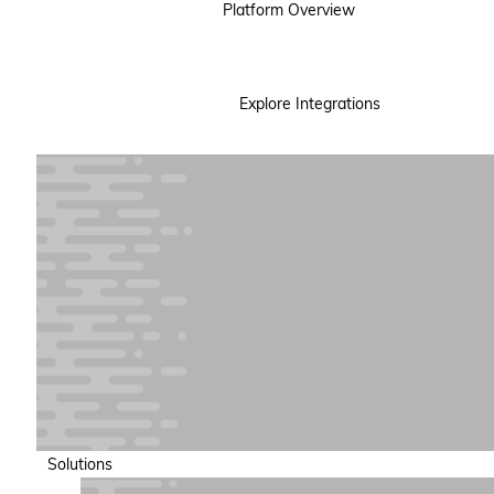
Platform Overview
Explore Integrations
Solutions