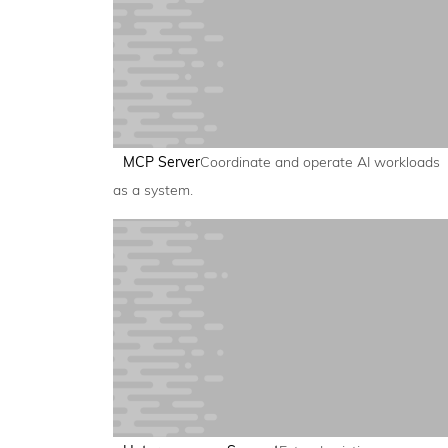
MCP Server
Coordinate and operate AI workloads
as a system.