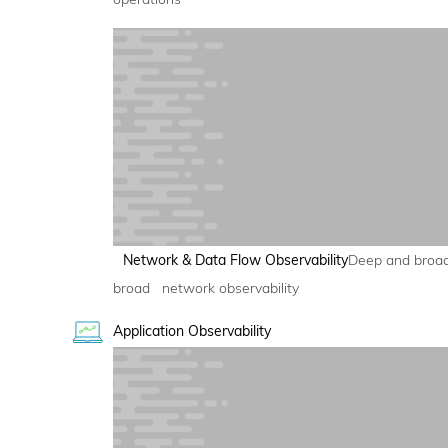
Network & Data Flow Observability
Deep and broa
broad network observability
Application Observability