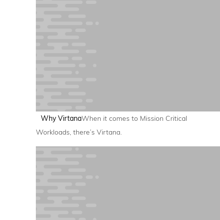
Why Virtana
When it comes to Mission Critical
Workloads, there’s Virtana.